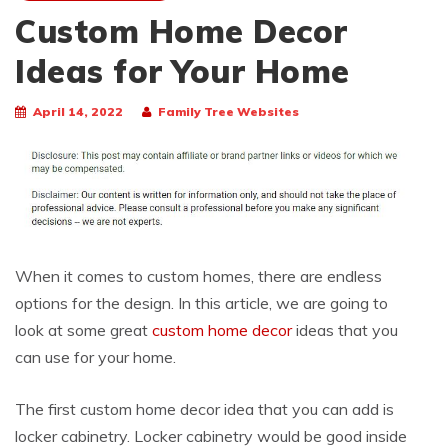
Custom Home Decor
Ideas for Your Home
April 14, 2022
Family Tree Websites
When it comes to custom homes, there are endless
options for the design. In this article, we are going to
look at some great
custom home decor
ideas that you
can use for your home.
The first custom home decor idea that you can add is
locker cabinetry. Locker cabinetry would be good inside