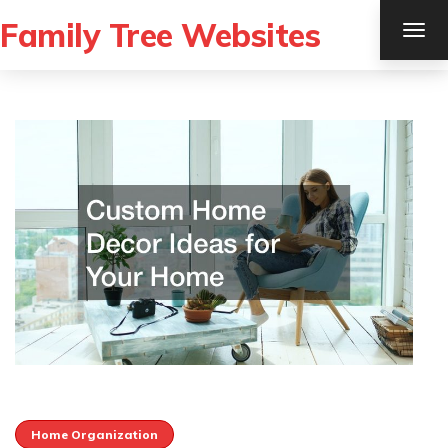
Family Tree Websites
TOG
NAV
Home Organization