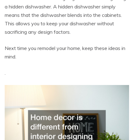
a hidden dishwasher. A hidden dishwasher simply
means that the dishwasher blends into the cabinets.
This allows you to keep your dishwasher without
sacrificing any design factors.
Next time you remodel your home, keep these ideas in
mind.
.