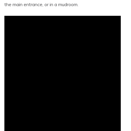
the main entrance, or in a mudroom.