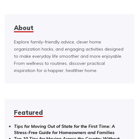
About
Explore family-friendly advice, clever home
organization hacks, and engaging activities designed
to make everyday life smoother and more enjoyable.
From wellness to routines, discover practical
inspiration for a happier, healthier home.
Featured
Tips for Moving Out of State for the First Time: A
Stress-Free Guide for Homeowners and Families
Top 10 Tips for Moving Across the Country Without