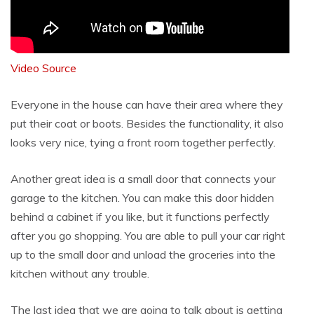
Video Source
Everyone in the house can have their area where they
put their coat or boots. Besides the functionality, it also
looks very nice, tying a front room together perfectly.
Another great idea is a small door that connects your
garage to the kitchen. You can make this door hidden
behind a cabinet if you like, but it functions perfectly
after you go shopping. You are able to pull your car right
up to the small door and unload the groceries into the
kitchen without any trouble.
The last idea that we are going to talk about is getting