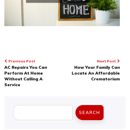
Post
Previous Post
Next Post
AC Repairs You Can
How Your Family Can
navigation
Perform At Home
Locate An Affordable
Without Calling A
Crematorium
Service
Search
SEARCH