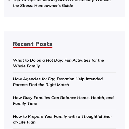
the Stress: Homeowner’s Guide
Recent Posts
What to Do on a Hot Day: Fun Activities for the
Whole Family
How Agencies for Egg Donation Help Intended
Parents Find the Right Match
How Busy Families Can Balance Home, Health, and
Family Time
How to Prepare Your Family with a Thoughtful End-
of-Life Plan