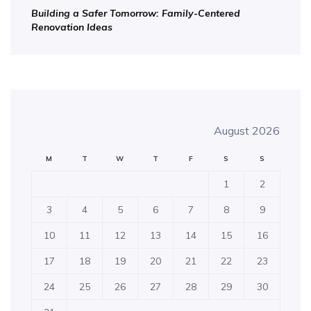
Building a Safer Tomorrow: Family-Centered
Renovation Ideas
August 2026
M
T
W
T
F
S
S
1
2
3
4
5
6
7
8
9
10
11
12
13
14
15
16
17
18
19
20
21
22
23
24
25
26
27
28
29
30