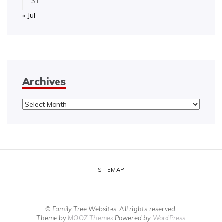
31
« Jul
Archives
Archives
SITEMAP
© Family Tree Websites. All rights reserved.
Theme by
MOOZ Themes
Powered by
WordPress