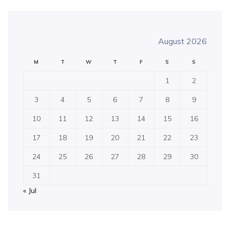
August 2026
M
T
W
T
F
S
S
1
2
3
4
5
6
7
8
9
10
11
12
13
14
15
16
17
18
19
20
21
22
23
24
25
26
27
28
29
30
31
« Jul