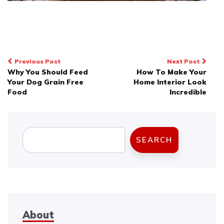
Post
Previous Post
Next Post
Why You Should Feed
How To Make Your
navigation
Your Dog Grain Free
Home Interior Look
Food
Incredible
Search
SEARCH
About