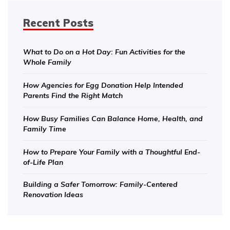
Recent Posts
What to Do on a Hot Day: Fun Activities for the
Whole Family
How Agencies for Egg Donation Help Intended
Parents Find the Right Match
How Busy Families Can Balance Home, Health, and
Family Time
How to Prepare Your Family with a Thoughtful End-
of-Life Plan
Building a Safer Tomorrow: Family-Centered
Renovation Ideas