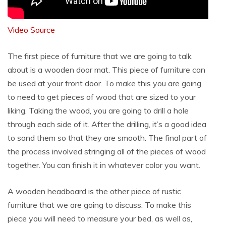
Video Source
The first piece of furniture that we are going to talk
about is a wooden door mat. This piece of furniture can
be used at your front door. To make this you are going
to need to get pieces of wood that are sized to your
liking. Taking the wood, you are going to drill a hole
through each side of it. After the drilling, it’s a good idea
to sand them so that they are smooth. The final part of
the process involved stringing all of the pieces of wood
together. You can finish it in whatever color you want.
A wooden headboard is the other piece of rustic
furniture that we are going to discuss. To make this
piece you will need to measure your bed, as well as,