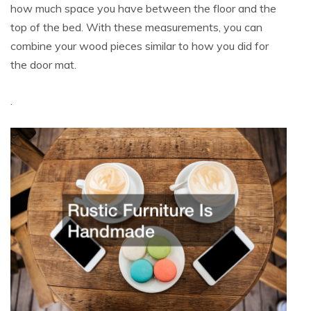
how much space you have between the floor and the
top of the bed. With these measurements, you can
combine your wood pieces similar to how you did for
the door mat.
.