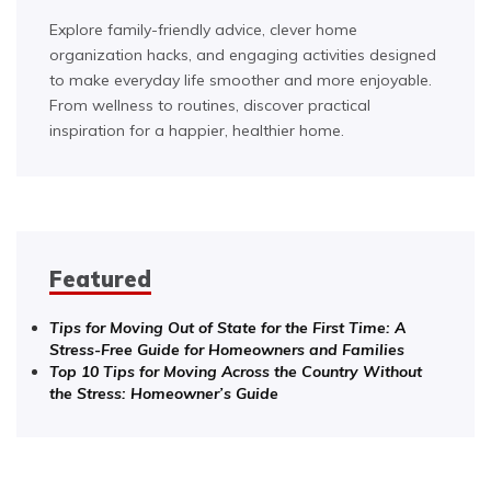
Explore family-friendly advice, clever home
organization hacks, and engaging activities designed
to make everyday life smoother and more enjoyable.
From wellness to routines, discover practical
inspiration for a happier, healthier home.
Featured
Tips for Moving Out of State for the First Time: A
Stress-Free Guide for Homeowners and Families
Top 10 Tips for Moving Across the Country Without
the Stress: Homeowner’s Guide