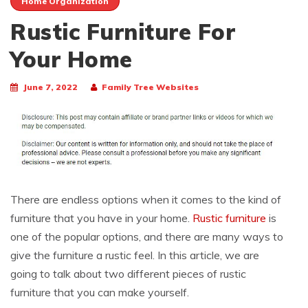
Home Organization
Rustic Furniture For
Your Home
June 7, 2022
Family Tree Websites
There are endless options when it comes to the kind of
furniture that you have in your home.
Rustic furniture
is
one of the popular options, and there are many ways to
give the furniture a rustic feel. In this article, we are
going to talk about two different pieces of rustic
furniture that you can make yourself.