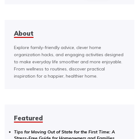
About
Explore family-friendly advice, clever home
organization hacks, and engaging activities designed
to make everyday life smoother and more enjoyable.
From wellness to routines, discover practical
inspiration for a happier, healthier home.
Featured
Tips for Moving Out of State for the First Time: A
Stress-Free Guide for Homeowners and Families