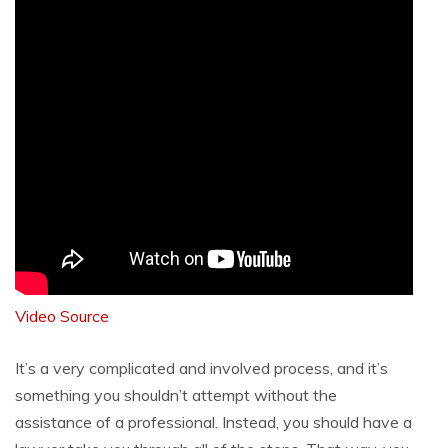
Video Source
It’s a very complicated and involved process, and it’s
something you shouldn’t attempt without the
assistance of a professional. Instead, you should have a