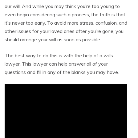
our will. And while you may think you’re too young to
even begin considering such a process, the truth is that
it’s never too early. To avoid more stress, confusion, and
other issues for your loved ones after you’re gone, you
should arrange your will as soon as possible.
The best way to do this is with the help of a wills
lawyer. This lawyer can help answer all of your
questions and fill in any of the blanks you may have.