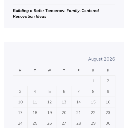
Building a Safer Tomorrow: Family-Centered
Renovation Ideas
August 2026
M
T
W
T
F
S
S
1
2
3
4
5
6
7
8
9
10
11
12
13
14
15
16
17
18
19
20
21
22
23
24
25
26
27
28
29
30