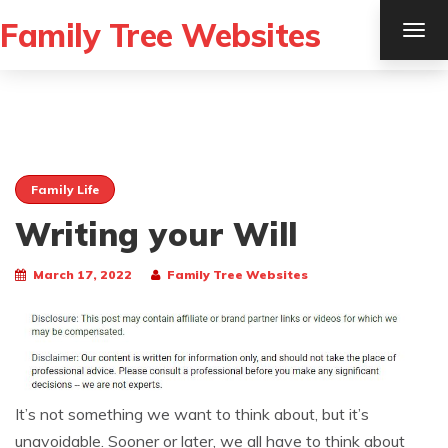
Family Tree Websites
TOG
NAV
Family Life
Writing your Will
March 17, 2022
Family Tree Websites
It’s not something we want to think about, but it’s
unavoidable. Sooner or later, we all have to think about