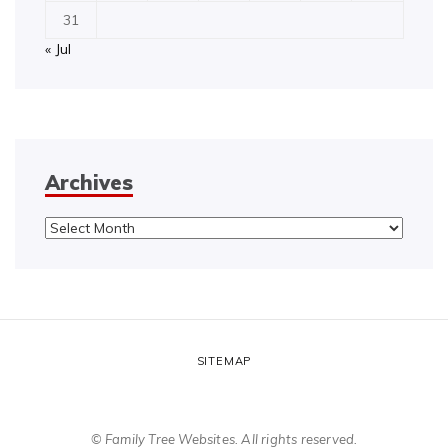
31
« Jul
Archives
Archives
SITEMAP
© Family Tree Websites. All rights reserved.