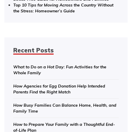
Top 10 Tips for Moving Across the Country Without
the Stress: Homeowner’s Guide
Recent Posts
What to Do on a Hot Day: Fun Activities for the
Whole Family
How Agencies for Egg Donation Help Intended
Parents Find the Right Match
How Busy Families Can Balance Home, Health, and
Family Time
How to Prepare Your Family with a Thoughtful End-
of-Life Plan