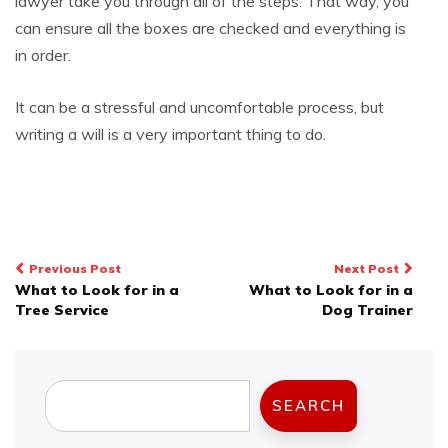
lawyer take you through all of the steps. That way, you
can ensure all the boxes are checked and everything is
in order.
It can be a stressful and uncomfortable process, but
writing a will is a very important thing to do.
Post
Previous Post
Next Post
What to Look for in a
What to Look for in a
navigation
Tree Service
Dog Trainer
Search
SEARCH