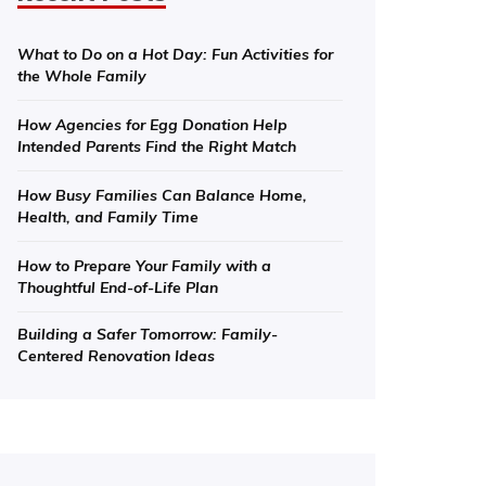
What to Do on a Hot Day: Fun Activities for
the Whole Family
How Agencies for Egg Donation Help
Intended Parents Find the Right Match
How Busy Families Can Balance Home,
Health, and Family Time
How to Prepare Your Family with a
Thoughtful End-of-Life Plan
Building a Safer Tomorrow: Family-
Centered Renovation Ideas