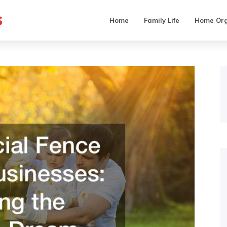
s
Home
Family Life
Home Org