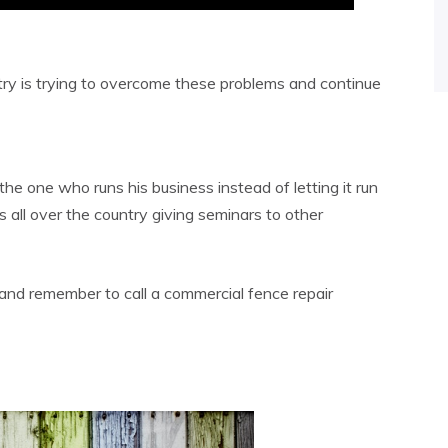
try is trying to overcome these problems and continue
the one who runs his business instead of letting it run
s all over the country giving seminars to other
, and remember to call a commercial fence repair