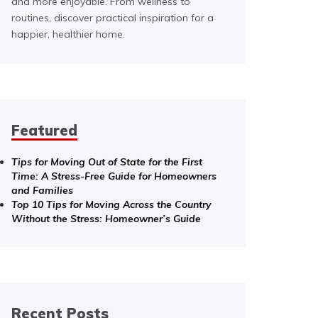
and more enjoyable. From wellness to
routines, discover practical inspiration for a
happier, healthier home.
Featured
Tips for Moving Out of State for the First
Time: A Stress-Free Guide for Homeowners
and Families
Top 10 Tips for Moving Across the Country
Without the Stress: Homeowner’s Guide
Recent Posts