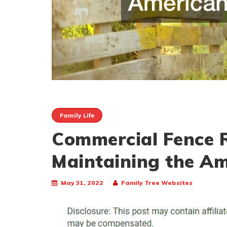
Family Life
Commercial Fence R
Maintaining the A
May 31, 2022
Family Tree Websites