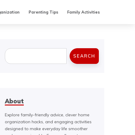
anization
Parenting Tips
Family Activities
Search
SEARCH
About
Explore family-friendly advice, clever home
organization hacks, and engaging activities
designed to make everyday life smoother