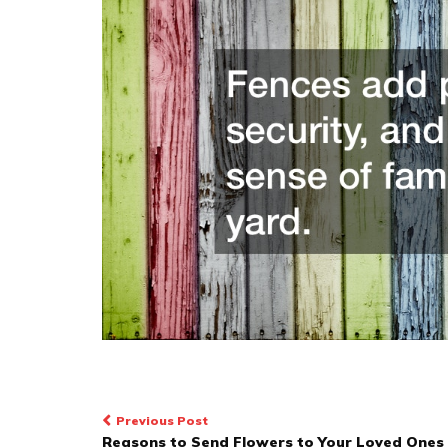
Post
Previous Post
Reasons to Send Flowers to Your Loved Ones