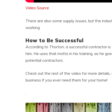
Video Source
There are also some supply issues, but the indus
working.
How to Be Successful
According to Thorton, a successful contractor is 
him. He uses that motto in his training, as he goe
potential contractors.
Check out the rest of the video for more details
business if you ever need them for your home!
.