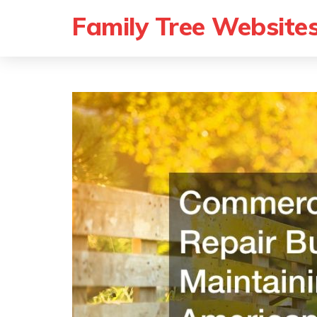
Family Tree Website