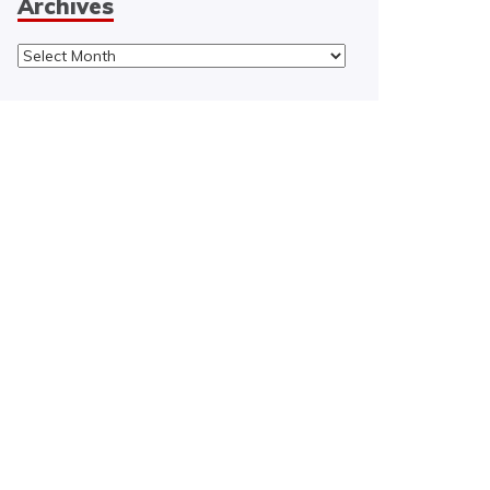
Archives
Archives