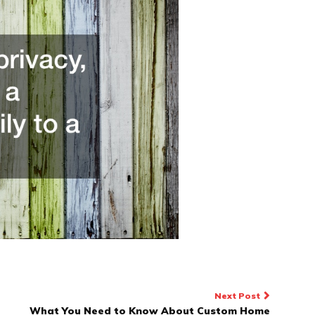
Next Post
What You Need to Know About Custom Home