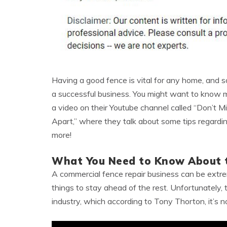
Having a good fence is vital for any home, and
a successful business. You might want to know mo
a video on their Youtube channel called “Don’t M
Apart,” where they talk about some tips regarding
more!
What You Need to Know About t
A commercial fence repair business can be extrem
things to stay ahead of the rest. Unfortunately, 
industry, which according to Tony Thorton, it’s no