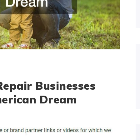
epair Businesses
merican Dream