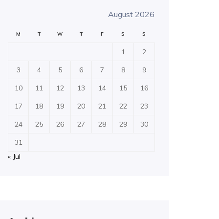
August 2026
M
T
W
T
F
S
S
1
2
3
4
5
6
7
8
9
10
11
12
13
14
15
16
17
18
19
20
21
22
23
24
25
26
27
28
29
30
31
« Jul