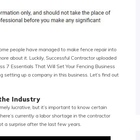
 some people have managed to make fence repair into
re about it. Luckily, Successful Contractor uploaded
iss 7 Essentials That Will Set Your Fencing Business
 setting up a company in this business. Let’s find out
he Industry
ely lucrative, but it’s important to know certain
there’s currently a labor shortage in the contractor
t a surprise after the last few years.