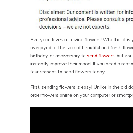
Everyone loves receiving flowers! Whether it is y
overjoyed at the sign of beautiful and fresh flow
birthday, or anniversary to
send flowers
, but yo
instantly improve their mood. If you need a reas
four reasons to send flowers today.
First, sending flowers is easy! Unlike in the old
order flowers online on your computer or smartp