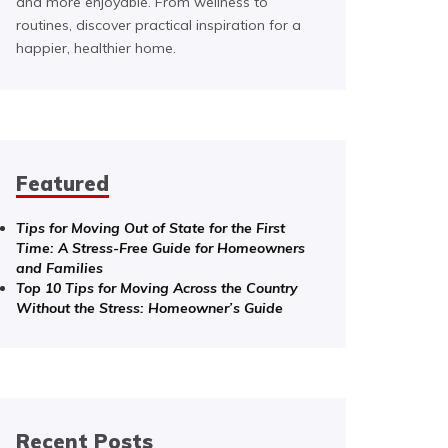
and more enjoyable. From wellness to
routines, discover practical inspiration for a
happier, healthier home.
Featured
Tips for Moving Out of State for the First
Time: A Stress-Free Guide for Homeowners
and Families
Top 10 Tips for Moving Across the Country
Without the Stress: Homeowner’s Guide
Recent Posts