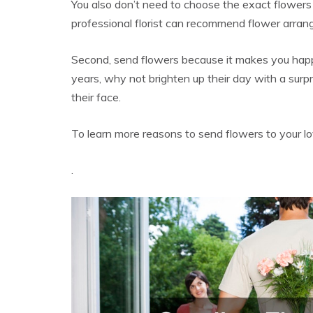
You also don’t need to choose the exact flowers t
professional florist can recommend flower arran
Second, send flowers because it makes you hap
years, why not brighten up their day with a surp
their face.
To learn more reasons to send flowers to your l
.