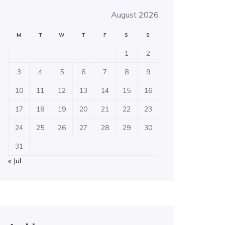
August 2026
M
T
W
T
F
S
S
1
2
3
4
5
6
7
8
9
10
11
12
13
14
15
16
17
18
19
20
21
22
23
24
25
26
27
28
29
30
31
« Jul