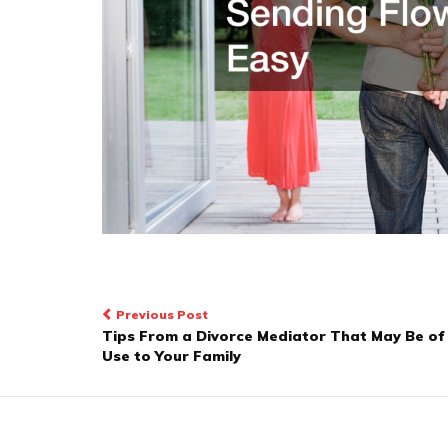
Post
Previous Post
Tips From a Divorce Mediator That May Be of
navigation
Use to Your Family