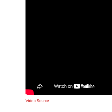
Video Source