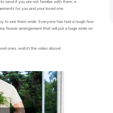
o send if you are not familiar with them, a
gements for you and your loved one.
py to see them smile. Everyone has had a rough few
rise flower arrangement that will put a huge smile on
oved ones, watch the video above!