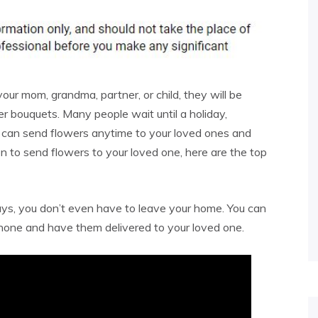
our mom, grandma, partner, or child, they will be
er bouquets. Many people wait until a holiday,
u can send flowers anytime to your loved ones and
on to send flowers to your loved one, here are the top
 days, you don’t even have to leave your home. You can
hone and have them delivered to your loved one.