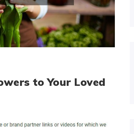
owers to Your Loved