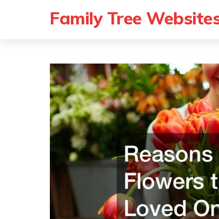
Family Tree Website