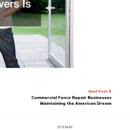
Next Post
Commercial Fence Repair Businesses
Maintaining the American Dream
SITEMAP