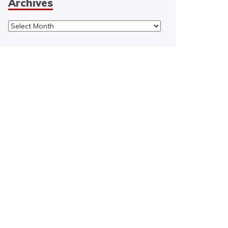
Archives
Archives