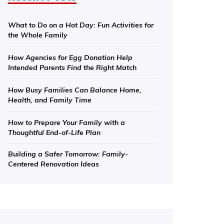
What to Do on a Hot Day: Fun Activities for
the Whole Family
How Agencies for Egg Donation Help
Intended Parents Find the Right Match
How Busy Families Can Balance Home,
Health, and Family Time
How to Prepare Your Family with a
Thoughtful End-of-Life Plan
Building a Safer Tomorrow: Family-
Centered Renovation Ideas