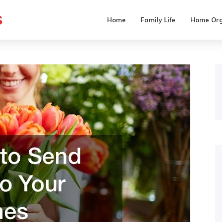
s
Home
Family Life
Home Org