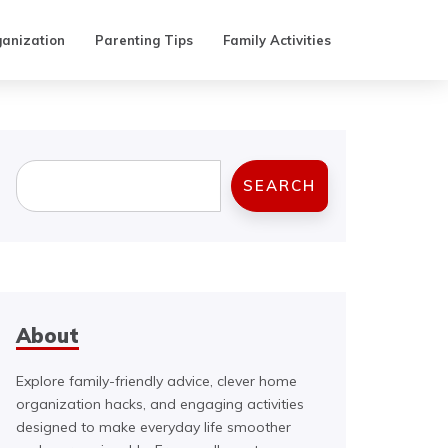
anization
Parenting Tips
Family Activities
Search
SEARCH
About
Explore family-friendly advice, clever home
organization hacks, and engaging activities
designed to make everyday life smoother