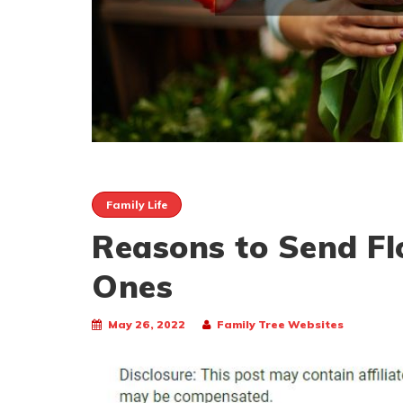
Family Life
Reasons to Send Fl
Ones
May 26, 2022
Family Tree Websites