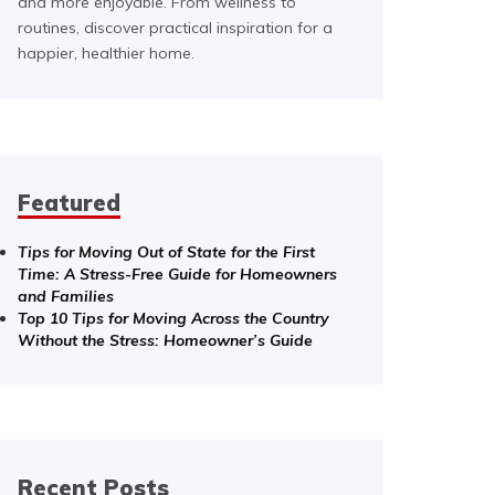
and more enjoyable. From wellness to
routines, discover practical inspiration for a
happier, healthier home.
Featured
Tips for Moving Out of State for the First
Time: A Stress-Free Guide for Homeowners
and Families
Top 10 Tips for Moving Across the Country
Without the Stress: Homeowner’s Guide
Recent Posts