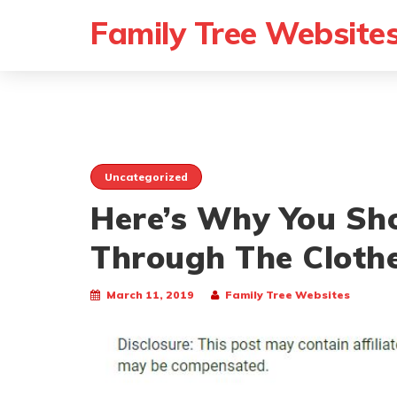
Family Tree Website
Uncategorized
Here’s Why You Sh
Through The Clothe
March 11, 2019
Family Tree Websites