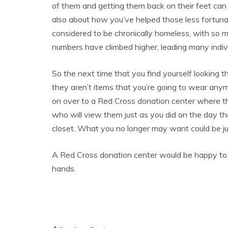
of them and getting them back on their feet can h
also about how you’ve helped those less fortun
considered to be chronically homeless, with so
numbers have climbed higher, leading many indivi
So the next time that you find yourself looking 
they aren’t items that you’re going to wear an
on over to a Red Cross donation center where t
who will view them just as you did on the day t
closet. What you no longer may want could be j
A Red Cross donation center would be happy to t
hands.