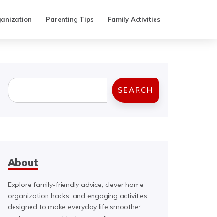
anization
Parenting Tips
Family Activities
Search
SEARCH
About
Explore family-friendly advice, clever home
organization hacks, and engaging activities
designed to make everyday life smoother