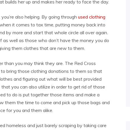
hat builds her up and makes her ready to face the day.
t you’re also helping. By going through
used clothing
when it comes to tax time, putting money back into
d by more and start that whole circle all over again.
lf as well as those who don’t have the money you do
giving them clothes that are new to them.
er than you may think they are. The Red Cross
r to bring those clothing donations to them so that
lothes and figuring out what will be best provided
that you can also utilize in order to get rid of those
eed to do is put together those items and make a
ow them the time to come and pick up those bags and
ce for you and them alike.
red homeless and just barely scraping by taking care