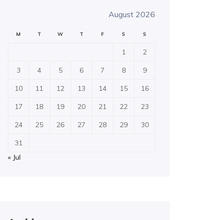
August 2026
M
T
W
T
F
S
S
1
2
3
4
5
6
7
8
9
10
11
12
13
14
15
16
17
18
19
20
21
22
23
24
25
26
27
28
29
30
31
« Jul