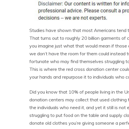
Studies have shown that most Americans tend to
That turns out to roughly 20 billion garments of 
you imagine just what that would mean if those c
we don’t have the room for them could instead tu
fortunate who may find themselves struggling t
This is where the red cross donation center could
your hands and repurpose it to individuals who cou
Did you know that 10% of people living in the Un
donation centers may collect that used clothing 
the individuals who need it, and yet it still is 
struggling to put food on the table and supply c
donate old clothes you’re giving someone a perfect