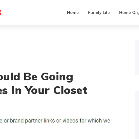
s
Home
Family Life
Home Org
ould Be Going
s In Your Closet