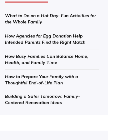
What to Do on a Hot Day: Fun Activities for
the Whole Family
How Agencies for Egg Donation Help
Intended Parents Find the Right Match
How Busy Families Can Balance Home,
Health, and Family Time
How to Prepare Your Family with a
Thoughtful End-of-Life Plan
Building a Safer Tomorrow: Family-
Centered Renovation Ideas