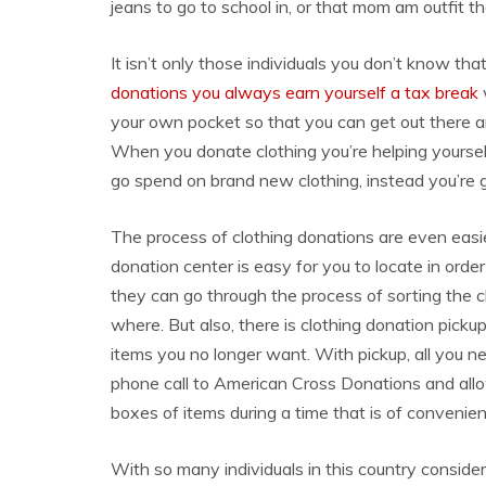
jeans to go to school in, or that mom am outfit t
It isn’t only those individuals you don’t know tha
donations you always earn yourself a tax break
your own pocket so that you can get out there an
When you donate clothing you’re helping yourse
go spend on brand new clothing, instead you’re 
The process of clothing donations are even easi
donation center is easy for you to locate in orde
they can go through the process of sorting the c
where. But also, there is clothing donation pickup 
items you no longer want. With pickup, all you n
phone call to American Cross Donations and all
boxes of items during a time that is of convenien
With so many individuals in this country conside