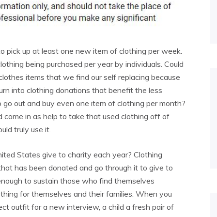
 pick up at least one new item of clothing per week.
clothing being purchased per year by individuals. Could
lothes items that we find our self replacing because
rn into clothing donations that benefit the less
o go out and buy even one item of clothing per month?
 come in as help to take that used clothing off of
ld truly use it.
ited States give to charity each year? Clothing
that has been donated and go through it to give to
not enough to sustain those who find themselves
lothing for themselves and their families. When you
 outfit for a new interview, a child a fresh pair of