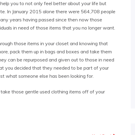
elp you to not only feel better about your life but
ate. In January 2015 alone there were 564,708 people
 many years having passed since then now those
duals in need of those items that you no longer want.
through those items in your closet and knowing that
ymore, pack them up in bags and boxes and take them
hey can be repurposed and given out to those in need
hat you decided that they needed to be part of your
ust what someone else has been looking for.
ake those gentle used clothing items off of your