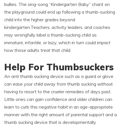
bullies. The sing-song “Kindergarten Baby” chant on
the playground could end up following a thumb-sucking
child into the higher grades beyond
kindergarten.Teachers, activity leaders, and coaches
may wrongfully label a thumb-sucking child as
immature, infantile, or lazy, which in turn could impact
how those adults treat that child.
Help For Thumbsuckers
An anti thumb sucking device such as a guard or glove
can ease your child away from thumb sucking without
having to resort to the crueler remedies of days past.
Little ones can gain confidence and older children can
learn to curb this negative habit in an age-appropriate
manner with the right amount of parental support and a
thumb sucking device that is developmentally