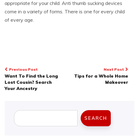
appropriate for your child. Anti thumb sucking devices
come in a variety of forms. There is one for every child
of every age.
Post
Previous Post
Next Post
Want To Find the Long
Tips for a Whole Home
navigation
Lost Cousin? Search
Makeover
Your Ancestry
Search
SEARCH