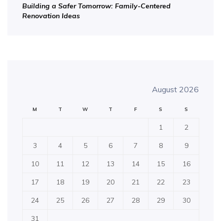
Building a Safer Tomorrow: Family-Centered
Renovation Ideas
August 2026
M
T
W
T
F
S
S
1
2
3
4
5
6
7
8
9
10
11
12
13
14
15
16
17
18
19
20
21
22
23
24
25
26
27
28
29
30
31