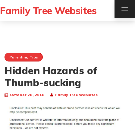
Family Tree Websites
TOG
NAV
Parenting Tips
Hidden Hazards of
Thumb-sucking
October 28, 2018
Family Tree Websites