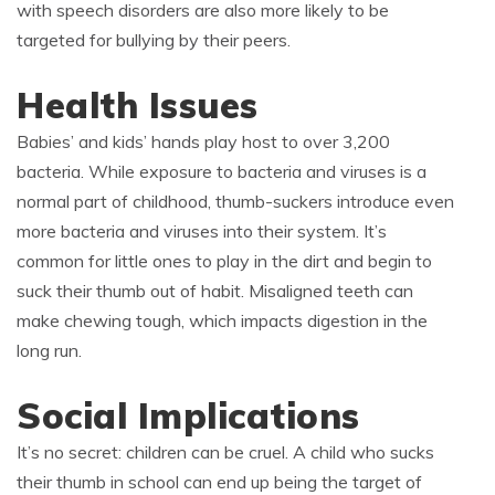
with speech disorders are also more likely to be
targeted for bullying by their peers.
Health Issues
Babies’ and kids’ hands play host to over 3,200
bacteria. While exposure to bacteria and viruses is a
normal part of childhood, thumb-suckers introduce even
more bacteria and viruses into their system. It’s
common for little ones to play in the dirt and begin to
suck their thumb out of habit. Misaligned teeth can
make chewing tough, which impacts digestion in the
long run.
Social Implications
It’s no secret: children can be cruel. A child who sucks
their thumb in school can end up being the target of