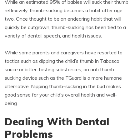
While an estimated 95% of babies will suck their thumb
reflexively, thumb-sucking becomes a habit after age
two. Once thought to be an endearing habit that will
quickly be outgrown, thumb-sucking has been tied to a
variety of dental, speech, and health issues.
While some parents and caregivers have resorted to
tactics such as dipping the child’s thumb in Tabasco
sauce or bitter-tasting substances, an anti thumb
sucking device such as the TGuard is a more humane
alternative. Nipping thumb-sucking in the bud makes
good sense for your child’s overall health and well-
being.
Dealing With Dental
Problems