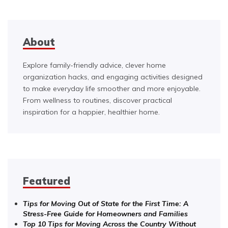
About
Explore family-friendly advice, clever home
organization hacks, and engaging activities designed
to make everyday life smoother and more enjoyable.
From wellness to routines, discover practical
inspiration for a happier, healthier home.
Featured
Tips for Moving Out of State for the First Time: A
Stress-Free Guide for Homeowners and Families
Top 10 Tips for Moving Across the Country Without