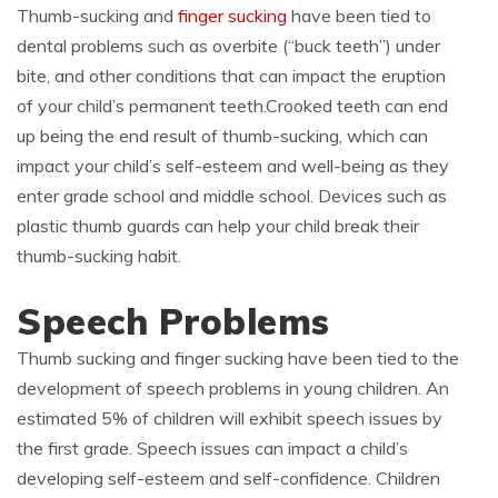
Thumb-sucking and
finger sucking
have been tied to
dental problems such as overbite (“buck teeth”) under
bite, and other conditions that can impact the eruption
of your child’s permanent teeth.Crooked teeth can end
up being the end result of thumb-sucking, which can
impact your child’s self-esteem and well-being as they
enter grade school and middle school. Devices such as
plastic thumb guards can help your child break their
thumb-sucking habit.
Speech Problems
Thumb sucking and finger sucking have been tied to the
development of speech problems in young children. An
estimated 5% of children will exhibit speech issues by
the first grade. Speech issues can impact a child’s
developing self-esteem and self-confidence. Children