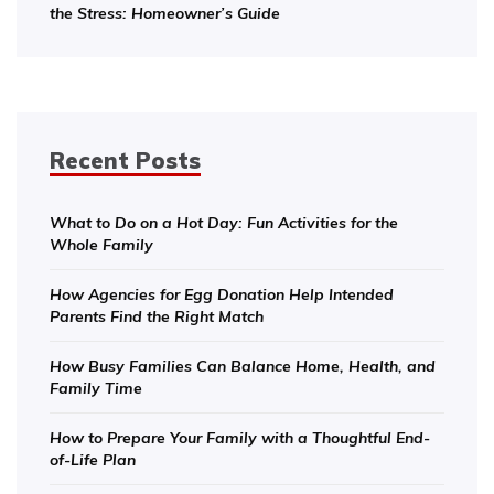
the Stress: Homeowner’s Guide
Recent Posts
What to Do on a Hot Day: Fun Activities for the
Whole Family
How Agencies for Egg Donation Help Intended
Parents Find the Right Match
How Busy Families Can Balance Home, Health, and
Family Time
How to Prepare Your Family with a Thoughtful End-
of-Life Plan