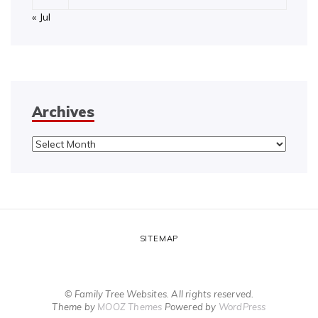
« Jul
Archives
Archives
SITEMAP
© Family Tree Websites. All rights reserved.
Theme by
MOOZ Themes
Powered by
WordPress