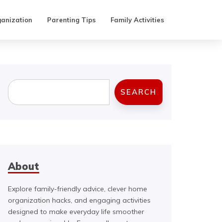
anization
Parenting Tips
Family Activities
Search
SEARCH
About
Explore family-friendly advice, clever home
organization hacks, and engaging activities
designed to make everyday life smoother