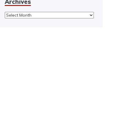
Archives
Archives