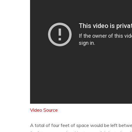
Video Source
A total of four feet of space would be left betw