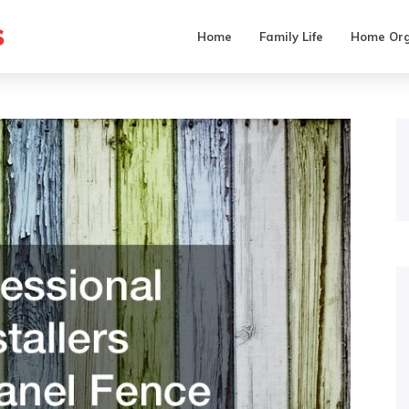
s
Home
Family Life
Home Org