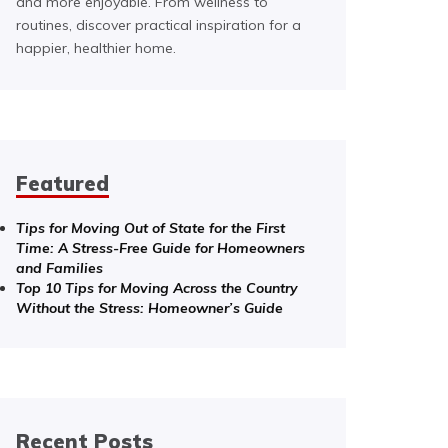
and more enjoyable. From wellness to
routines, discover practical inspiration for a
happier, healthier home.
Featured
Tips for Moving Out of State for the First
Time: A Stress-Free Guide for Homeowners
and Families
Top 10 Tips for Moving Across the Country
Without the Stress: Homeowner’s Guide
Recent Posts