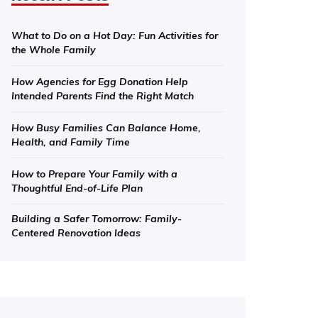
What to Do on a Hot Day: Fun Activities for
the Whole Family
How Agencies for Egg Donation Help
Intended Parents Find the Right Match
How Busy Families Can Balance Home,
Health, and Family Time
How to Prepare Your Family with a
Thoughtful End-of-Life Plan
Building a Safer Tomorrow: Family-
Centered Renovation Ideas