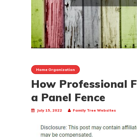
Home Organization
How Professional Fe
a Panel Fence
July 15, 2022
Family Tree Websites