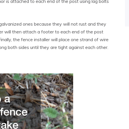
or is attached to each end of the post using lag bolts
galvanized ones because they will not rust and they
er will then attach a footer to each end of the post
Finally, the fence installer will place one strand of wire
ng both sides until they are tight against each other.