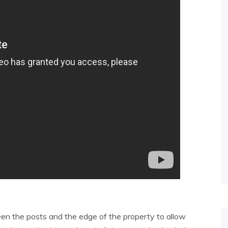
een the posts and the edge of the property to allow