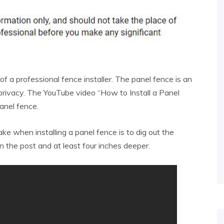
 of a professional fence installer. The panel fence is an
privacy. The YouTube video “How to Install a Panel
panel fence.
take when installing a panel fence is to dig out the
n the post and at least four inches deeper.