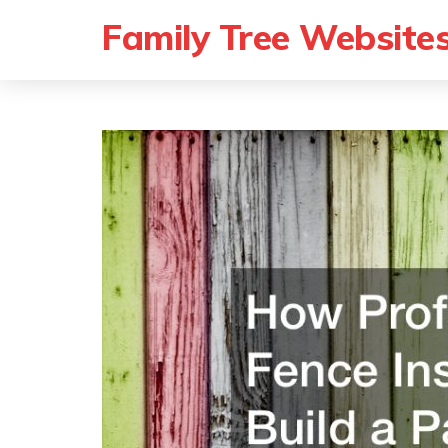
Family Tree Website