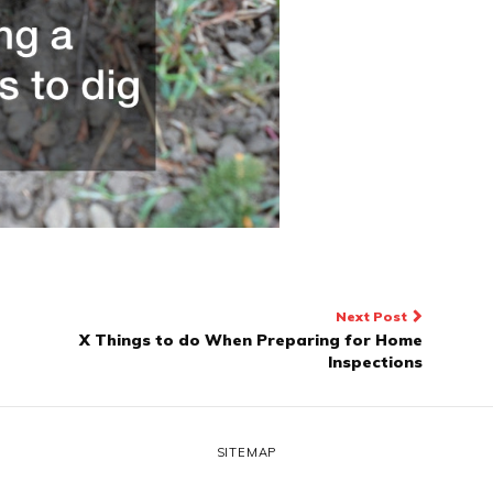
Next Post
X Things to do When Preparing for Home
Inspections
SITEMAP