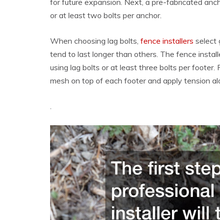
for future expansion. Next, a pre-fabricated anch
or at least two bolts per anchor.
When choosing lag bolts,
fence installers
select 
tend to last longer than others. The fence install
using lag bolts or at least three bolts per footer. 
mesh on top of each footer and apply tension alo
.