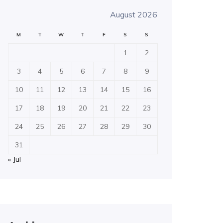
August 2026
M
T
W
T
F
S
S
1
2
3
4
5
6
7
8
9
10
11
12
13
14
15
16
17
18
19
20
21
22
23
24
25
26
27
28
29
30
31
« Jul