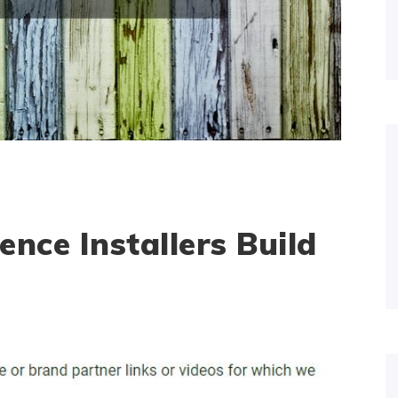
nce Installers Build