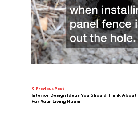
Post
Previous Post
Interior Design Ideas You Should Think About
navigation
For Your Living Room