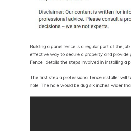
Building a panel fence is a regular part of the job
effective way to secure a property and provide 
Fence” details the steps involved in installing a 
The first step a professional fence installer will 
hole. The hole would be dug six inches wider tha