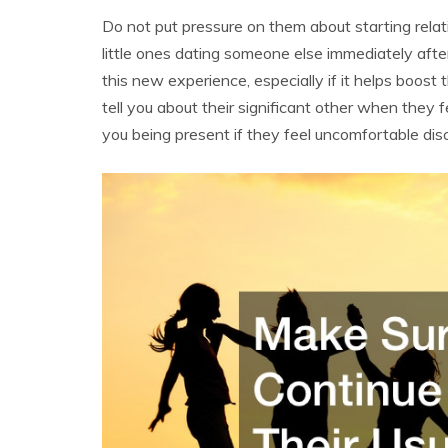
Do not put pressure on them about starting rela
little ones dating someone else immediately aft
this new experience, especially if it helps boost 
tell you about their significant other when the
you being present if they feel uncomfortable dis