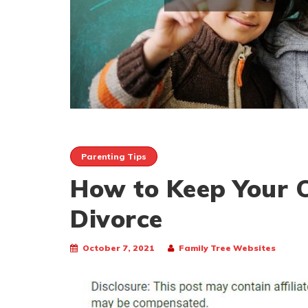
Parenting Tips
How to Keep Your C
Divorce
October 7, 2021
Family Tree Websites