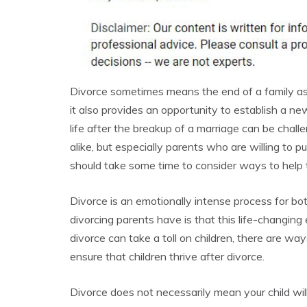
Divorce sometimes means the end of a family as it
it also provides an opportunity to establish a n
life after the breakup of a marriage can be chall
alike, but especially parents who are willing to put
should take some time to consider ways to help 
Divorce is an emotionally intense process for bo
divorcing parents have is that this life-changing 
divorce can take a toll on children, there are wa
ensure that children thrive after divorce.
Divorce does not necessarily mean your child will