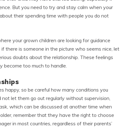
esence. But you need to try and stay calm when your
u about their spending time with people you do not
where your grown children are looking for guidance
, if there is someone in the picture who seems nice, let
rious doubts about the relationship. These feelings
they become too much to handle.
nships
nes happy, so be careful how many conditions you
not let them go out regularly without supervision,
 ask, which can be discussed at another time when
or older, remember that they have the right to choose
ager in most countries, regardless of their parents’