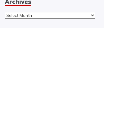
Archives
Archives