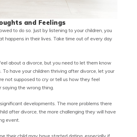
oughts and Feelings
owed to do so. Just by listening to your children, you
 happens in their lives. Take time out of every day
eel about a divorce, but you need to let them know
. To have your children thriving after divorce, let your
re not supposed to cry or tell us how they feel
 saying the wrong thing.
ignificant developments. The more problems there
ld after divorce, the more challenging they will have
ing event.
ne their child may have started dating, especially if