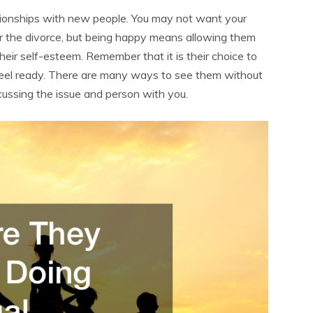
tionships with new people. You may not want your
er the divorce, but being happy means allowing them
their self-esteem. Remember that it is their choice to
y feel ready. There are many ways to see them without
cussing the issue and person with you.