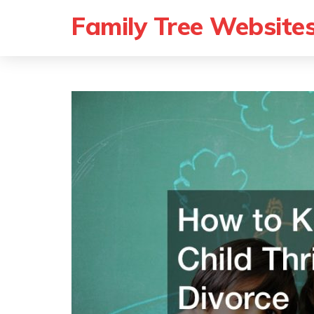
Family Tree Website