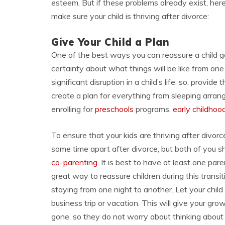
esteem. But if these problems already exist, he
make sure your child is thriving after divorce:
Give Your Child a Plan
One of the best ways you can reassure a child go
certainty about what things will be like from on
significant disruption in a child’s life: so, provid
create a plan for everything from sleeping arr
enrolling for
preschools
programs,
early childho
To ensure that your kids are thriving after divor
some time apart after divorce, but both of you s
co-parenting
. It is best to have at least one pare
great way to reassure children during this transi
staying from one night to another. Let your chil
business trip or vacation. This will give your gr
gone, so they do not worry about thinking about