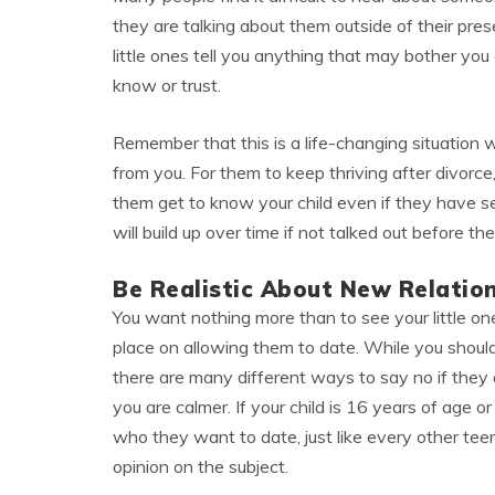
they are talking about them outside of their pr
little ones tell you anything that may bother yo
know or trust.
Remember that this is a life-changing situation 
from you. For them to keep thriving after divorce
them get to know your child even if they have se
will build up over time if not talked out before 
Be Realistic About New Relatio
You want nothing more than to see your little o
place on allowing them to date. While you should 
there are many different ways to say no if they
you are calmer. If your child is 16 years of age 
who they want to date, just like every other teen
opinion on the subject.