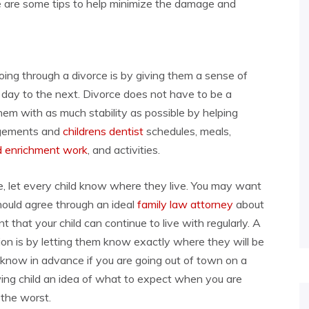
re are some tips to help minimize the damage and
ing through a divorce is by giving them a sense of
e day to the next. Divorce does not have to be a
e them with as much stability as possible by helping
angements and
childrens dentist
schedules, meals,
od enrichment work
, and activities.
ce, let every child know where they live. You may want
hould agree through an ideal
family law attorney
about
nt that your child can continue to live with regularly. A
tion is by letting them know exactly where they will be
d know in advance if you are going out of town on a
owing child an idea of what to expect when you are
 the worst.