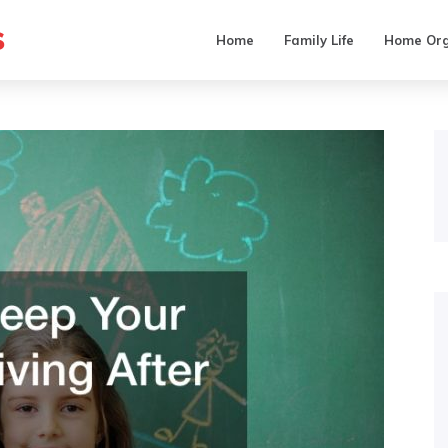
s
Home
Family Life
Home Org