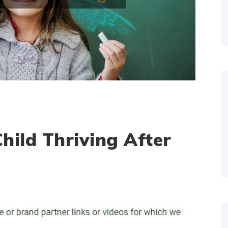
hild Thriving After