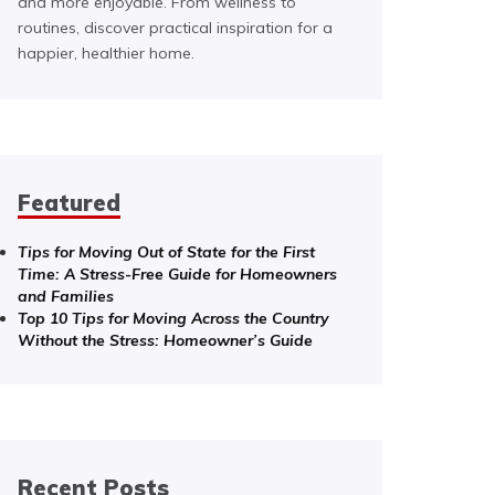
and more enjoyable. From wellness to
routines, discover practical inspiration for a
happier, healthier home.
Featured
Tips for Moving Out of State for the First
Time: A Stress-Free Guide for Homeowners
and Families
Top 10 Tips for Moving Across the Country
Without the Stress: Homeowner’s Guide
Recent Posts