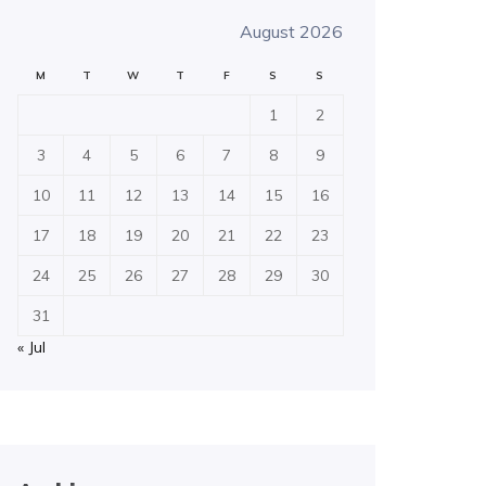
August 2026
M
T
W
T
F
S
S
1
2
3
4
5
6
7
8
9
10
11
12
13
14
15
16
17
18
19
20
21
22
23
24
25
26
27
28
29
30
31
« Jul