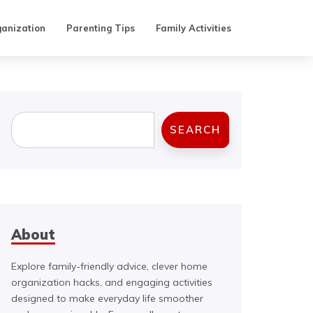
anization
Parenting Tips
Family Activities
Search
SEARCH
About
Explore family-friendly advice, clever home
organization hacks, and engaging activities
designed to make everyday life smoother