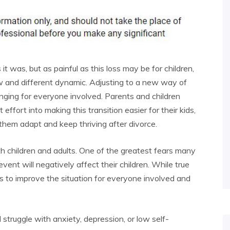
 was, but as painful as this loss may be for children,
ew and different dynamic. Adjusting to a new way of
enging for everyone involved. Parents and children
 effort into making this transition easier for their kids,
them adapt and keep thriving after divorce.
th children and adults. One of the greatest fears many
event will negatively affect their children. While true
ys to improve the situation for everyone involved and
 struggle with anxiety, depression, or low self-