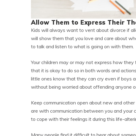
Allow Them to Express Their Th
Kids will always want to vent about divorce if all
will show them that you love and care about what
to talk and listen to what is going on with them.
Your children may or may not express how they f
that it is okay to do so in both words and actions
little ones know that they can cry even if boys a
without being worried about offending anyone or
Keep communication open about new and other s
are with communication between you and your chi
to cope with their feelings it during this life-alter
Many people find it difficult to hear about someo