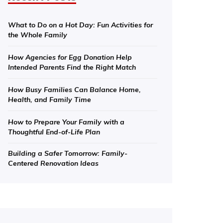
What to Do on a Hot Day: Fun Activities for
the Whole Family
How Agencies for Egg Donation Help
Intended Parents Find the Right Match
How Busy Families Can Balance Home,
Health, and Family Time
How to Prepare Your Family with a
Thoughtful End-of-Life Plan
Building a Safer Tomorrow: Family-
Centered Renovation Ideas