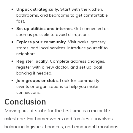
Unpack strategically.
Start with the kitchen,
bathrooms, and bedrooms to get comfortable
fast.
Set up utilities and internet.
Get connected as
soon as possible to avoid disruptions.
Explore your community.
Visit parks, grocery
stores, and local services. Introduce yourself to
neighbors.
Register locally.
Complete address changes,
register with a new doctor, and set up local
banking if needed.
Join groups or clubs.
Look for community
events or organizations to help you make
connections.
Conclusion
Moving out of state for the first time is a major life
milestone. For homeowners and families, it involves
balancing logistics, finances, and emotional transitions.