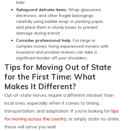
later.
Safeguard delicate items.
Wrap glassware,
electronics, and other fragile belongings
carefully using bubble wrap or packing paper,
and place them in sturdy boxes to prevent
damage during transit.
Consider professional help.
For large or
complex moves, hiring experienced movers with
insurance and positive reviews can take a
significant burden off your shoulders.
Tips for Moving Out of State
for the First Time: What
Makes It Different?
Out-of-state moves require a different mindset than
local ones, especially when it comes to timing,
transportation, and adaptation. If you’re looking for
tips
for moving across the country
, or simply state-to-state,
these will serve you well.