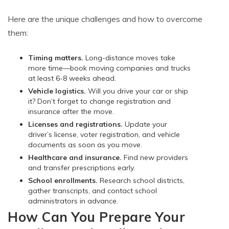
Here are the unique challenges and how to overcome
them:
Timing matters.
Long-distance moves take
more time—book moving companies and trucks
at least 6-8 weeks ahead.
Vehicle logistics.
Will you drive your car or ship
it? Don’t forget to change registration and
insurance after the move.
Licenses and registrations.
Update your
driver’s license, voter registration, and vehicle
documents as soon as you move.
Healthcare and insurance.
Find new providers
and transfer prescriptions early.
School enrollments.
Research school districts,
gather transcripts, and contact school
administrators in advance.
How Can You Prepare Your