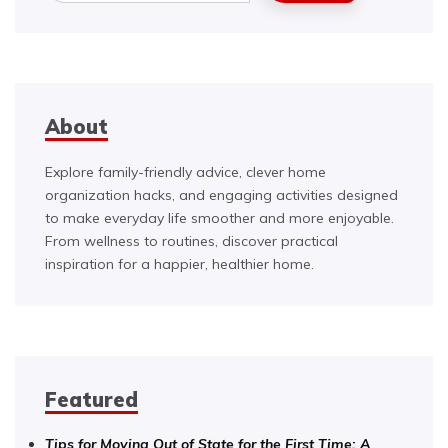
About
Explore family-friendly advice, clever home
organization hacks, and engaging activities designed
to make everyday life smoother and more enjoyable.
From wellness to routines, discover practical
inspiration for a happier, healthier home.
Featured
Tips for Moving Out of State for the First Time: A