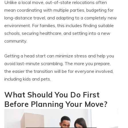
Unlike a local move, out-of-state relocations often
mean coordinating with multiple parties, budgeting for
long-distance travel, and adapting to a completely new
environment. For families, this includes finding suitable
schools, securing healthcare, and settling into a new
community.
Getting a head start can minimize stress and help you
avoid last-minute scrambling. The more you prepare,
the easier the transition will be for everyone involved,
including kids and pets.
What Should You Do First
Before Planning Your Move?