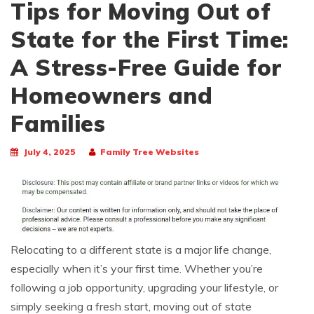
Tips for Moving Out of
State for the First Time:
A Stress-Free Guide for
Homeowners and
Families
July 4, 2025
Family Tree Websites
Relocating to a different state is a major life change,
especially when it’s your first time. Whether you’re
following a job opportunity, upgrading your lifestyle, or
simply seeking a fresh start, moving out of state