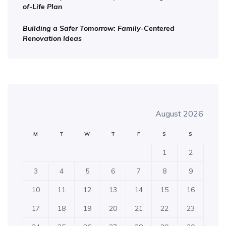
of-Life Plan
Building a Safer Tomorrow: Family-Centered
Renovation Ideas
August 2026
M
T
W
T
F
S
S
1
2
3
4
5
6
7
8
9
10
11
12
13
14
15
16
17
18
19
20
21
22
23