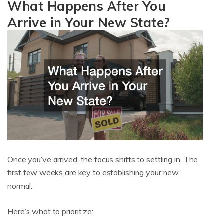
What Happens After You
Arrive in Your New State?
Once you’ve arrived, the focus shifts to settling in. The
first few weeks are key to establishing your new
normal.
Here’s what to prioritize: