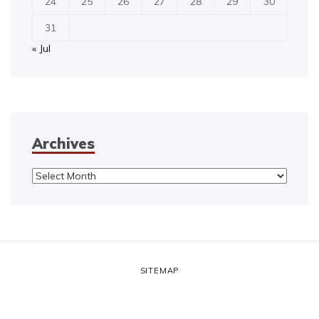
24
25
26
27
28
29
30
31
« Jul
Archives
Archives
SITEMAP