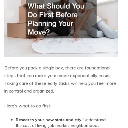
Before you pack a single box, there are foundational
steps that can make your move exponentially easier.
Taking care of these early tasks will help you feel more
in control and organized.
Here’s what to do first:
Research your new state and city.
Understand
the cost of living, job market, neighborhoods,