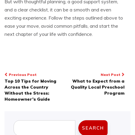
But with thoughtful planning, a good support system,
and a clear checklist, it can be a smooth and even
exciting experience. Follow the steps outlined above to
ease your move, avoid common pitfalls, and start the
next chapter of your life with confidence.
Post
Previous Post
Next Post
Top 10 Tips for Moving
What to Expect from a
navigation
Across the Country
Quality Local Preschool
Without the Stress:
Program
Homeowner’s Guide
Search
SEARCH