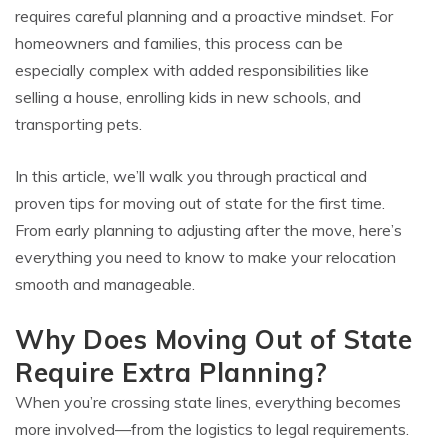
requires careful planning and a proactive mindset. For
homeowners and families, this process can be
especially complex with added responsibilities like
selling a house, enrolling kids in new schools, and
transporting pets.
In this article, we’ll walk you through practical and
proven tips for moving out of state for the first time.
From early planning to adjusting after the move, here’s
everything you need to know to make your relocation
smooth and manageable.
Why Does Moving Out of State
Require Extra Planning?
When you’re crossing state lines, everything becomes
more involved—from the logistics to legal requirements.