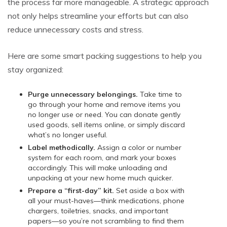
the process far more manageable. A strategic approach
not only helps streamline your efforts but can also
reduce unnecessary costs and stress.
Here are some smart packing suggestions to help you
stay organized:
Purge unnecessary belongings.
Take time to
go through your home and remove items you
no longer use or need. You can donate gently
used goods, sell items online, or simply discard
what’s no longer useful.
Label methodically.
Assign a color or number
system for each room, and mark your boxes
accordingly. This will make unloading and
unpacking at your new home much quicker.
Prepare a “first-day” kit.
Set aside a box with
all your must-haves—think medications, phone
chargers, toiletries, snacks, and important
papers—so you’re not scrambling to find them