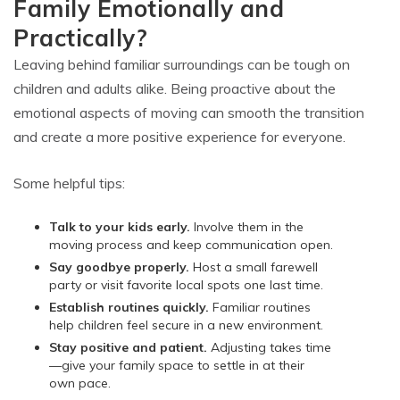
Family Emotionally and
Practically?
Leaving behind familiar surroundings can be tough on
children and adults alike. Being proactive about the
emotional aspects of moving can smooth the transition
and create a more positive experience for everyone.
Some helpful tips:
Talk to your kids early.
Involve them in the
moving process and keep communication open.
Say goodbye properly.
Host a small farewell
party or visit favorite local spots one last time.
Establish routines quickly.
Familiar routines
help children feel secure in a new environment.
Stay positive and patient.
Adjusting takes time
—give your family space to settle in at their
own pace.