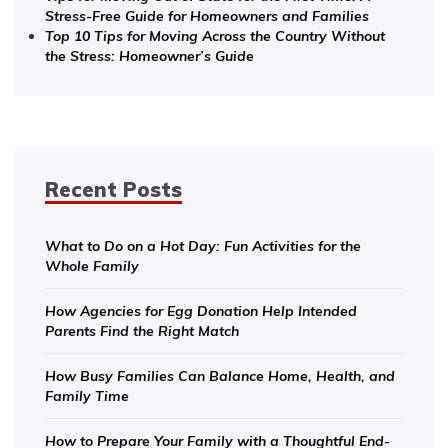
Stress-Free Guide for Homeowners and Families
Top 10 Tips for Moving Across the Country Without
the Stress: Homeowner’s Guide
Recent Posts
What to Do on a Hot Day: Fun Activities for the
Whole Family
How Agencies for Egg Donation Help Intended
Parents Find the Right Match
How Busy Families Can Balance Home, Health, and
Family Time
How to Prepare Your Family with a Thoughtful End-