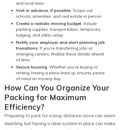
and local laws.
Visit in advance, if possible.
Scope out
schools, amenities, and real estate in person.
Create a realistic moving budget.
Include
packing supplies, transportation, temporary
lodging, and utility setup.
Notify your employer and start planning job
transitions.
If you’re transferring jobs or
changing careers, finalize these details ahead
of time.
Secure housing.
Whether you’re buying or
renting, having a place lined up ensures peace
of mind on moving day.
How Can You Organize Your
Packing for Maximum
Efficiency?
Preparing to pack for a long-distance move can seem
daunting, but having a clear system in place can make