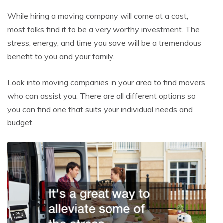
While hiring a moving company will come at a cost,
most folks find it to be a very worthy investment. The
stress, energy, and time you save will be a tremendous
benefit to you and your family.
Look into moving companies in your area to find movers
who can assist you. There are all different options so
you can find one that suits your individual needs and
budget.