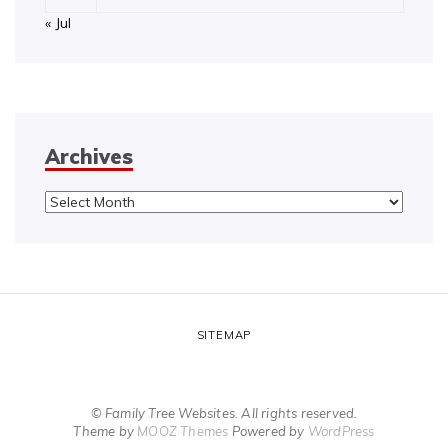
« Jul
Archives
Archives
SITEMAP
© Family Tree Websites. All rights reserved.
Theme by
MOOZ Themes
Powered by
WordPress