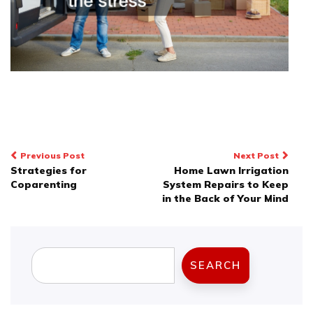
Post
Previous Post
Next Post
Strategies for
Home Lawn Irrigation
navigation
Coparenting
System Repairs to Keep
in the Back of Your Mind
Search
SEARCH