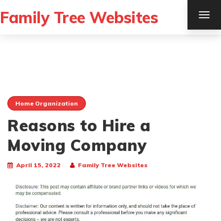
Family Tree Websites
TOG
NAV
Home Organization
Reasons to Hire a
Moving Company
April 15, 2022
Family Tree Websites