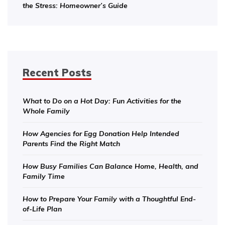
the Stress: Homeowner’s Guide
Recent Posts
What to Do on a Hot Day: Fun Activities for the
Whole Family
How Agencies for Egg Donation Help Intended
Parents Find the Right Match
How Busy Families Can Balance Home, Health, and
Family Time
How to Prepare Your Family with a Thoughtful End-
of-Life Plan