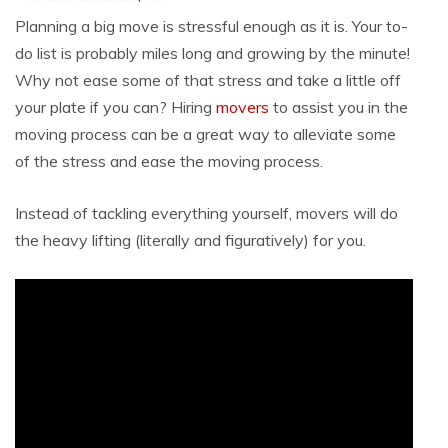
Planning a big move is stressful enough as it is. Your to-
do list is probably miles long and growing by the minute!
Why not ease some of that stress and take a little off
your plate if you can? Hiring
movers
to assist you in the
moving process can be a great way to alleviate some
of the stress and ease the moving process.
Instead of tackling everything yourself, movers will do
the heavy lifting (literally and figuratively) for you.