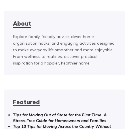
About
Explore family-friendly advice, clever home
organization hacks, and engaging activities designed
to make everyday life smoother and more enjoyable.
From wellness to routines, discover practical
inspiration for a happier, healthier home.
Featured
Tips for Moving Out of State for the First Time: A
Stress-Free Guide for Homeowners and Families
Top 10 Tips for Moving Across the Country Without