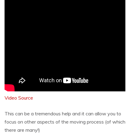
Video Source
This can be a tremendous help and it can allow you to
focus on other aspects of the moving process (of which
there are many!)