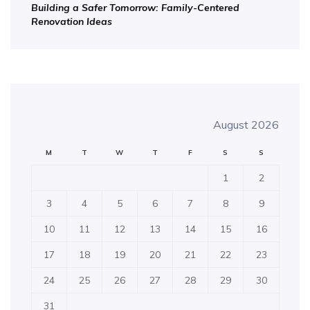
Building a Safer Tomorrow: Family-Centered
Renovation Ideas
August 2026
M
T
W
T
F
S
S
1
2
3
4
5
6
7
8
9
10
11
12
13
14
15
16
17
18
19
20
21
22
23
24
25
26
27
28
29
30
31