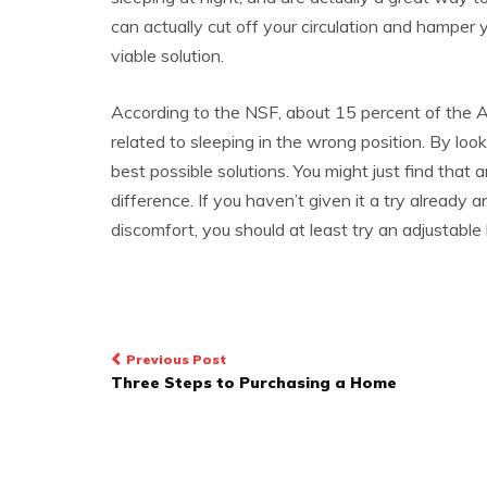
can actually cut off your circulation and hamper 
viable solution.
According to the NSF, about 15 percent of the A
related to sleeping in the wrong position. By loo
best possible solutions. You might just find that 
difference. If you haven’t given it a try already 
discomfort, you should at least try an adjustabl
Post
Previous Post
Three Steps to Purchasing a Home
navigation