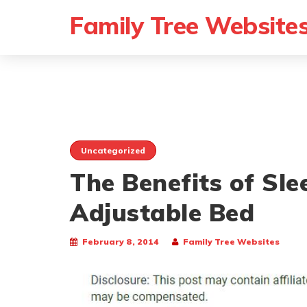
Family Tree Website
Uncategorized
The Benefits of Sle
Adjustable Bed
February 8, 2014
Family Tree Websites