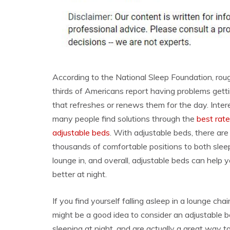
According to the National Sleep Foundation, rou
thirds of Americans report having problems gett
that refreshes or renews them for the day. Intere
many people find solutions through the
best rat
adjustable beds
. With adjustable beds, there are l
thousands of comfortable positions to both slee
lounge in, and overall, adjustable beds can help 
better at night.
If you find yourself falling asleep in a lounge cha
might be a good idea to consider an adjustable b
sleeping at night, and are actually a great way t