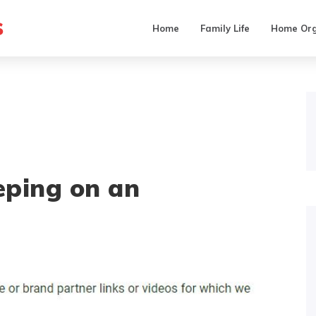
s
Home
Family Life
Home Org
eping on an