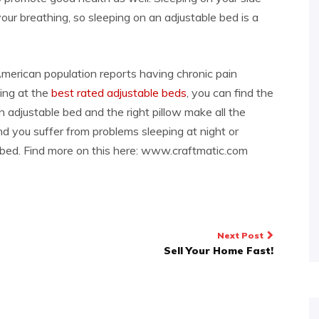
your breathing, so sleeping on an adjustable bed is a
merican population reports having chronic pain
king at the
best rated adjustable beds
, you can find the
an adjustable bed and the right pillow make all the
and you suffer from problems sleeping at night or
e bed. Find more on this here: www.craftmatic.com
Next Post
Sell Your Home Fast!