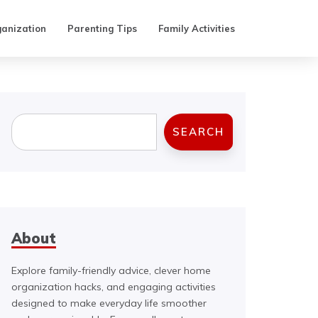
anization
Parenting Tips
Family Activities
Search
SEARCH
About
Explore family-friendly advice, clever home
organization hacks, and engaging activities
designed to make everyday life smoother