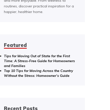
and more enjoyable. From wellness to
routines, discover practical inspiration for a
happier, healthier home.
Featured
Tips for Moving Out of State for the First
Time: A Stress-Free Guide for Homeowners
and Families
Top 10 Tips for Moving Across the Country
Without the Stress: Homeowner’s Guide
Recent Posts