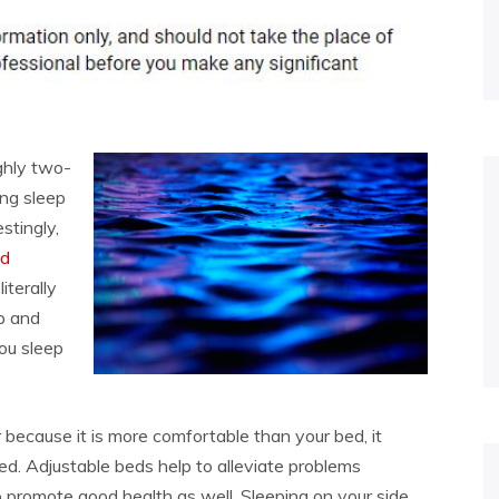
ghly two-
ing sleep
stingly,
ed
iterally
p and
you sleep
ir because it is more comfortable than your bed, it
ed. Adjustable beds help to alleviate problems
o promote good health as well. Sleeping on your side