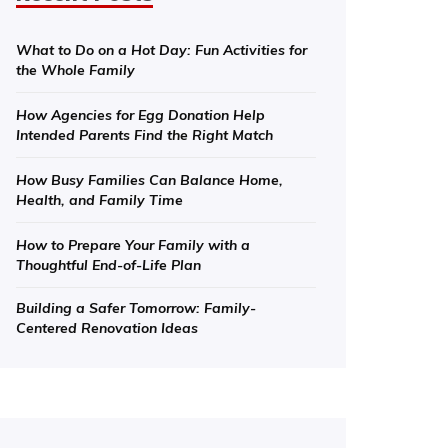
What to Do on a Hot Day: Fun Activities for
the Whole Family
How Agencies for Egg Donation Help
Intended Parents Find the Right Match
How Busy Families Can Balance Home,
Health, and Family Time
How to Prepare Your Family with a
Thoughtful End-of-Life Plan
Building a Safer Tomorrow: Family-
Centered Renovation Ideas