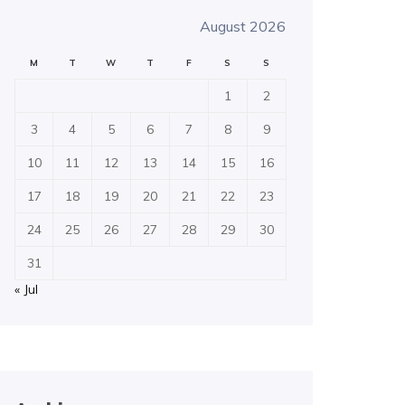
August 2026
M
T
W
T
F
S
S
1
2
3
4
5
6
7
8
9
10
11
12
13
14
15
16
17
18
19
20
21
22
23
24
25
26
27
28
29
30
31
« Jul