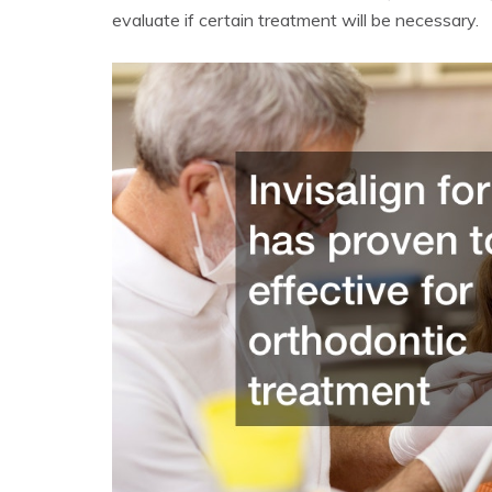
evaluate if certain treatment will be necessary.