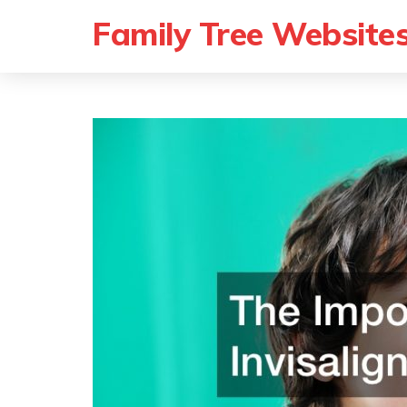
Family Tree Website