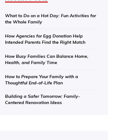
What to Do on a Hot Day: Fun Activities for
the Whole Family
How Agencies for Egg Donation Help
Intended Parents Find the Right Match
How Busy Families Can Balance Home,
Health, and Family Time
How to Prepare Your Family with a
Thoughtful End-of-Life Plan
Building a Safer Tomorrow: Family-
Centered Renovation Ideas