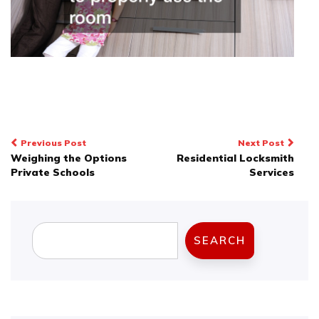
Post
Previous Post
Next Post
Weighing the Options
Residential Locksmith
navigation
Private Schools
Services
Search
SEARCH