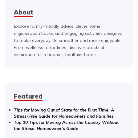
About
Explore family-friendly advice, clever home
organization hacks, and engaging activities designed
to make everyday life smoother and more enjoyable.
From wellness to routines, discover practical
inspiration for a happier, healthier home.
Featured
Tips for Moving Out of State for the First Time: A
Stress-Free Guide for Homeowners and Families
Top 10 Tips for Moving Across the Country Without
the Stress: Homeowner’s Guide