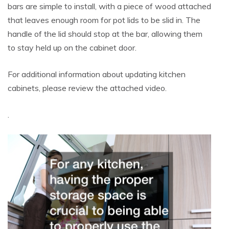
bars are simple to install, with a piece of wood attached
that leaves enough room for pot lids to be slid in. The
handle of the lid should stop at the bar, allowing them
to stay held up on the cabinet door.
For additional information about updating kitchen
cabinets, please review the attached video.
.