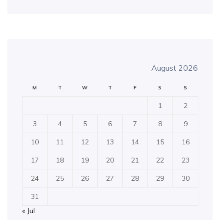
August 2026
M
T
W
T
F
S
S
1
2
3
4
5
6
7
8
9
10
11
12
13
14
15
16
17
18
19
20
21
22
23
24
25
26
27
28
29
30
31
« Jul