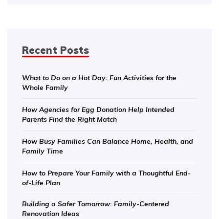
Recent Posts
What to Do on a Hot Day: Fun Activities for the
Whole Family
How Agencies for Egg Donation Help Intended
Parents Find the Right Match
How Busy Families Can Balance Home, Health, and
Family Time
How to Prepare Your Family with a Thoughtful End-
of-Life Plan
Building a Safer Tomorrow: Family-Centered
Renovation Ideas