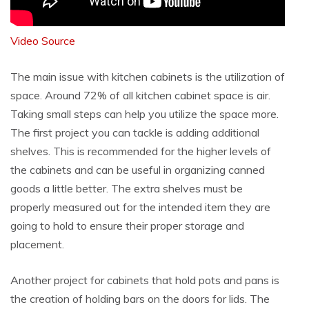
Video Source
The main issue with kitchen cabinets is the utilization of
space. Around 72% of all kitchen cabinet space is air.
Taking small steps can help you utilize the space more.
The first project you can tackle is adding additional
shelves. This is recommended for the higher levels of
the cabinets and can be useful in organizing canned
goods a little better. The extra shelves must be
properly measured out for the intended item they are
going to hold to ensure their proper storage and
placement.
Another project for cabinets that hold pots and pans is
the creation of holding bars on the doors for lids. The