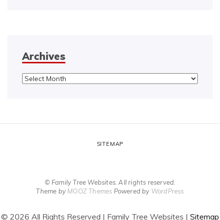
Archives
Archives
SITEMAP
© Family Tree Websites. All rights reserved.
Theme by
MOOZ Themes
Powered by
WordPress
©
2026 All Rights Reserved | Family Tree Websites |
Sitemap