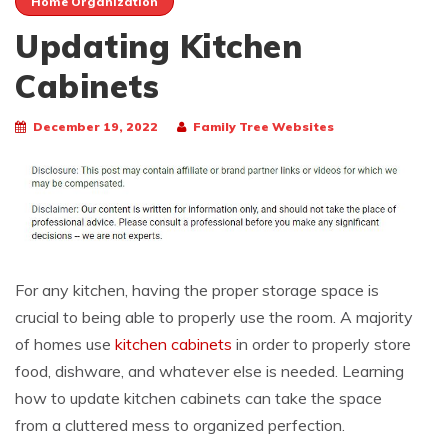
Home Organization
Updating Kitchen
Cabinets
December 19, 2022
Family Tree Websites
For any kitchen, having the proper storage space is
crucial to being able to properly use the room. A majority
of homes use
kitchen cabinets
in order to properly store
food, dishware, and whatever else is needed. Learning
how to update kitchen cabinets can take the space
from a cluttered mess to organized perfection.