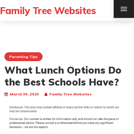
Family Tree Websites
TOG
NAV
Parenting Tips
What Lunch Options Do
the Best Schools Have?
March 30, 2023
Family Tree Websites