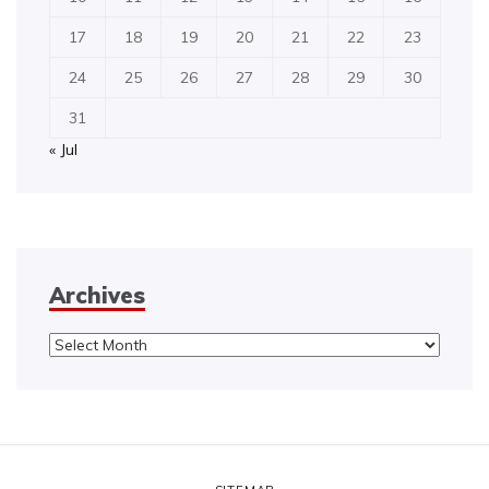
17
18
19
20
21
22
23
24
25
26
27
28
29
30
31
« Jul
Archives
Archives