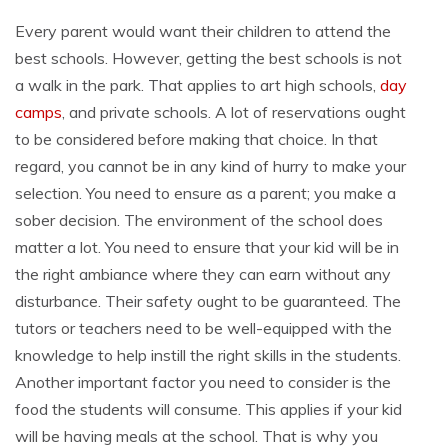
Every parent would want their children to attend the
best schools. However, getting the best schools is not
a walk in the park. That applies to art high schools,
day
camps
, and private schools. A lot of reservations ought
to be considered before making that choice. In that
regard, you cannot be in any kind of hurry to make your
selection. You need to ensure as a parent; you make a
sober decision. The environment of the school does
matter a lot. You need to ensure that your kid will be in
the right ambiance where they can earn without any
disturbance. Their safety ought to be guaranteed. The
tutors or teachers need to be well-equipped with the
knowledge to help instill the right skills in the students.
Another important factor you need to consider is the
food the students will consume. This applies if your kid
will be having meals at the school. That is why you