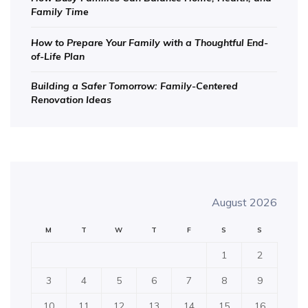
Family Time
How to Prepare Your Family with a Thoughtful End-
of-Life Plan
Building a Safer Tomorrow: Family-Centered
Renovation Ideas
August 2026
M
T
W
T
F
S
S
1
2
3
4
5
6
7
8
9
10
11
12
13
14
15
16