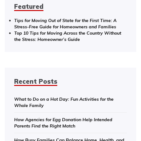
Featured
Tips for Moving Out of State for the First Time: A
Stress-Free Guide for Homeowners and Families
Top 10 Tips for Moving Across the Country Without
the Stress: Homeowner’s Guide
Recent Posts
What to Do on a Hot Day: Fun Activities for the
Whole Family
How Agencies for Egg Donation Help Intended
Parents Find the Right Match
How Busy Families Can Balance Home, Health, and