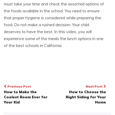
must take your time and check the assorted options of
the foods available in the school. You need to ensure
that proper hygiene is considered while preparing the
food. Do not make a rushed decision. Your child
deserves to have the best. In this video, you will
experience some of the meals the lunch options in one
of the best schools in California.
Post
Previous Post
Next Post
How to Make the
How to Choose the
navigation
Coolest Room Ever for
Right Siding for Your
Your Kid
Home