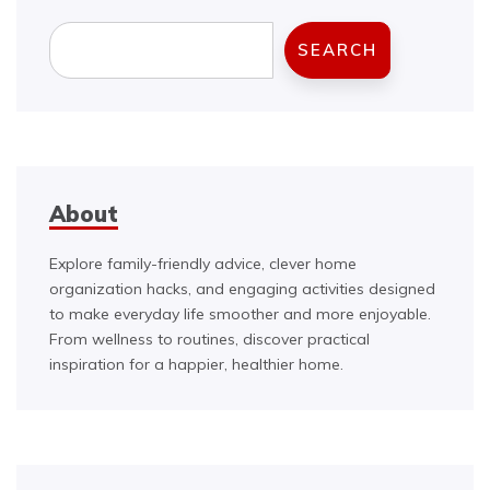
Search
SEARCH
About
Explore family-friendly advice, clever home
organization hacks, and engaging activities designed
to make everyday life smoother and more enjoyable.
From wellness to routines, discover practical
inspiration for a happier, healthier home.