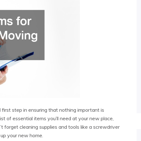
l first step in ensuring that nothing important is
st of essential items you’ll need at your new place,
t forget cleaning supplies and tools like a screwdriver
g up your new home.