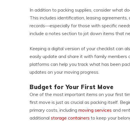
In addition to packing supplies, consider what
This includes identification, leasing agreements
records—especially for those with specific needs
include a notes section to jot down items that 
Keeping a digital version of your checklist can als
easily update and share it with family members 
platforms can help you track what has been pack
updates on your moving progress.
Budget for Your First Move
One of the most important items on your first ti
first move is just as crucial as packing itself. Be
primary costs, including
moving services
and rent
additional
storage containers
to keep your belong