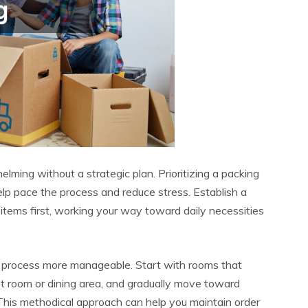
ming without a strategic plan. Prioritizing a packing
help pace the process and reduce stress. Establish a
 items first, working your way toward daily necessities
 process more manageable. Start with rooms that
st room or dining area, and gradually move toward
This methodical approach can help you maintain order