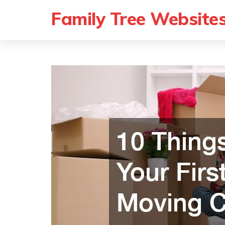
Family Tree Website