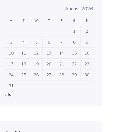
August 2026
M
T
W
T
F
S
S
1
2
3
4
5
6
7
8
9
10
11
12
13
14
15
16
17
18
19
20
21
22
23
24
25
26
27
28
29
30
31
« Jul