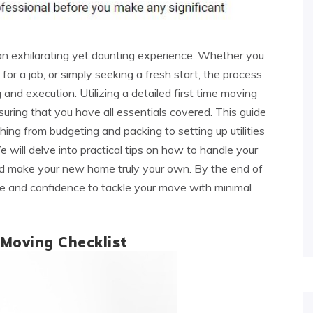
an exhilarating yet daunting experience. Whether you
for a job, or simply seeking a fresh start, the process
 and execution. Utilizing a detailed first time moving
nsuring that you have all essentials covered. This guide
ng from budgeting and packing to setting up utilities
 will delve into practical tips on how to handle your
and make your new home truly your own. By the end of
dge and confidence to tackle your move with minimal
 Moving Checklist