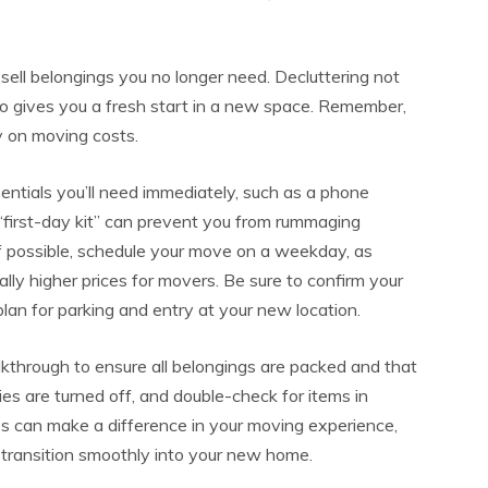
sell belongings you no longer need. Decluttering not
so gives you a fresh start in a new space. Remember,
 on moving costs.
entials you’ll need immediately, such as a phone
s “first-day kit” can prevent you from rummaging
If possible, schedule your move on a weekday, as
y higher prices for movers. Be sure to confirm your
lan for parking and entry at your new location.
alkthrough to ensure all belongings are packed and that
ies are turned off, and double-check for items in
ps can make a difference in your moving experience,
 transition smoothly into your new home.