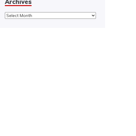
Archives
Archives