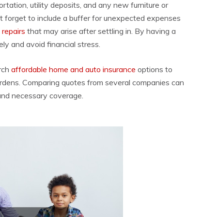
tation, utility deposits, and any new furniture or
’t forget to include a buffer for unexpected expenses
 repairs
that may arise after settling in. By having a
y and avoid financial stress.
rch
affordable home and auto insurance
options to
burdens. Comparing quotes from several companies can
 and necessary coverage.