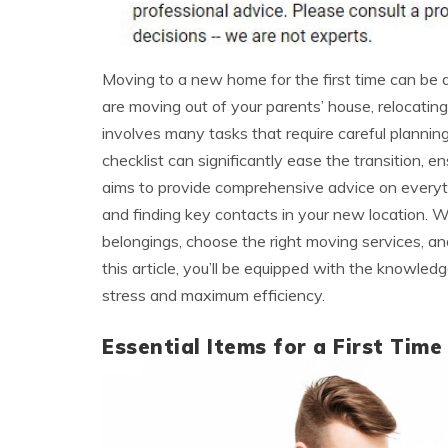
Moving to a new home for the first time can be 
are moving out of your parents’ house, relocating 
involves many tasks that require careful planning
checklist can significantly ease the transition, e
aims to provide comprehensive advice on everythi
and finding key contacts in your new location. We
belongings, choose the right moving services, 
this article, you’ll be equipped with the knowle
stress and maximum efficiency.
Essential Items for a First Time