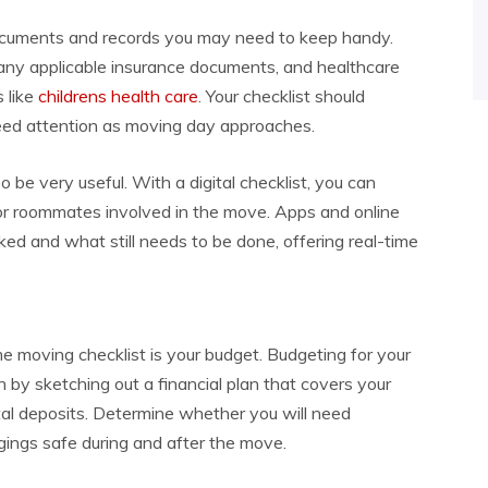
 documents and records you may need to keep handy.
, any applicable insurance documents, and healthcare
 like
childrens health care
. Your checklist should
need attention as moving day approaches.
o be very useful. With a digital checklist, you can
or roommates involved in the move. Apps and online
ed and what still needs to be done, offering real-time
me moving checklist is your budget. Budgeting for your
gin by sketching out a financial plan that covers your
al deposits. Determine whether you will need
ings safe during and after the move.