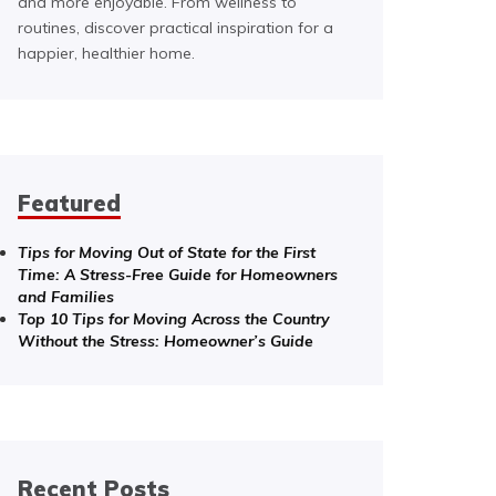
and more enjoyable. From wellness to
routines, discover practical inspiration for a
happier, healthier home.
Featured
Tips for Moving Out of State for the First
Time: A Stress-Free Guide for Homeowners
and Families
Top 10 Tips for Moving Across the Country
Without the Stress: Homeowner’s Guide
Recent Posts