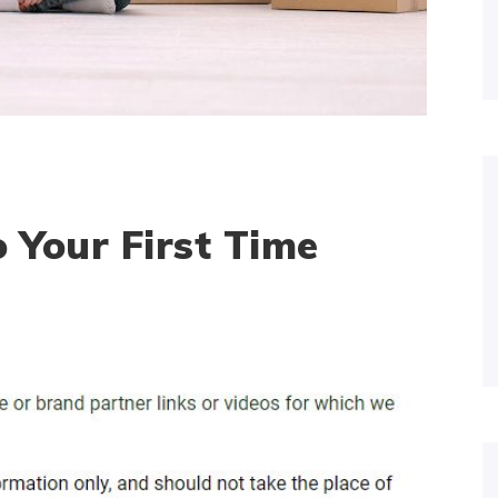
 Your First Time