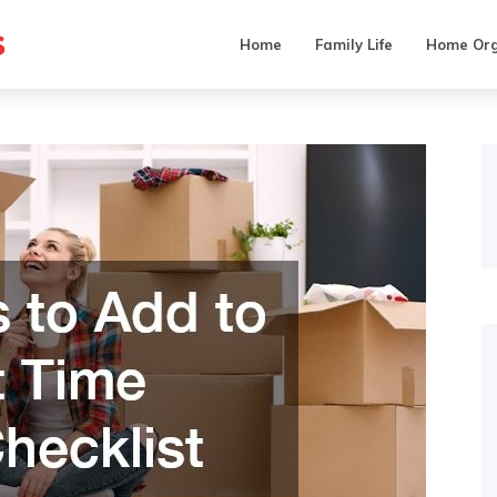
s
Home
Family Life
Home Org