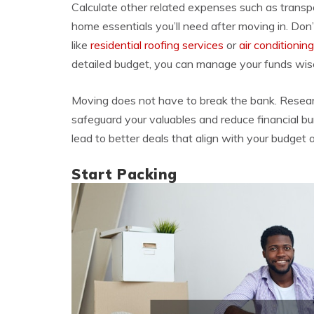
Calculate other related expenses such as transpor
home essentials you’ll need after moving in. Don
like
residential roofing services
or
air conditioning
detailed budget, you can manage your funds wisel
Moving does not have to break the bank. Resea
safeguard your valuables and reduce financial 
lead to better deals that align with your budget
Start Packing