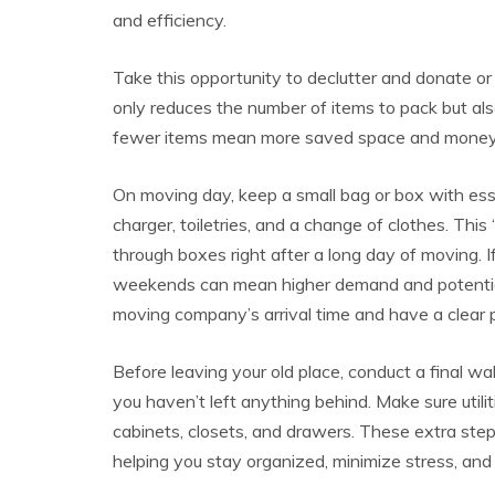
and efficiency.
Take this opportunity to declutter and donate or 
only reduces the number of items to pack but al
fewer items mean more saved space and money
On moving day, keep a small bag or box with ess
charger, toiletries, and a change of clothes. Thi
through boxes right after a long day of moving. 
weekends can mean higher demand and potentiall
moving company’s arrival time and have a clear p
Before leaving your old place, conduct a final w
you haven’t left anything behind. Make sure utilit
cabinets, closets, and drawers. These extra ste
helping you stay organized, minimize stress, and