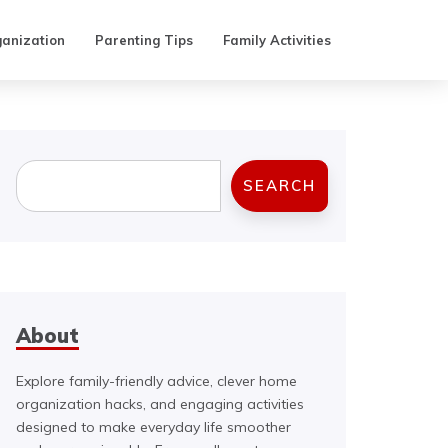
anization
Parenting Tips
Family Activities
Search
SEARCH
About
Explore family-friendly advice, clever home
organization hacks, and engaging activities
designed to make everyday life smoother