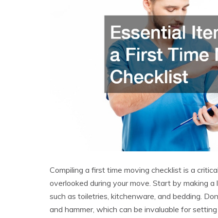
Compiling a first time moving checklist is a critica
overlooked during your move. Start by making a li
such as toiletries, kitchenware, and bedding. Don’
and hammer, which can be invaluable for settin