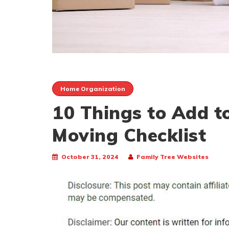
Home Organization
10 Things to Add to
Moving Checklist
October 31, 2024
Family Tree Websites