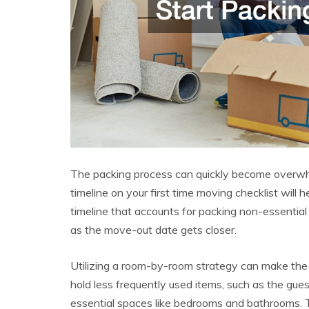
The packing process can quickly become overwhel
timeline on your first time moving checklist will 
timeline that accounts for packing non-essential
as the move-out date gets closer.
Utilizing a room-by-room strategy can make the
hold less frequently used items, such as the gue
essential spaces like bedrooms and bathrooms. 