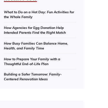
What to Do on a Hot Day: Fun Activities for
the Whole Family
How Agencies for Egg Donation Help
Intended Parents Find the Right Match
How Busy Families Can Balance Home,
Health, and Family Time
How to Prepare Your Family with a
Thoughtful End-of-Life Plan
Building a Safer Tomorrow: Family-
Centered Renovation Ideas