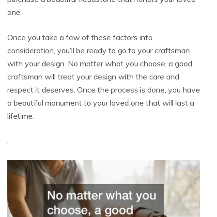
one.
Once you take a few of these factors into
consideration, you’ll be ready to go to your craftsman
with your design. No matter what you choose, a good
craftsman will treat your design with the care and
respect it deserves. Once the process is done, you have
a beautiful monument to your loved one that will last a
lifetime.
.