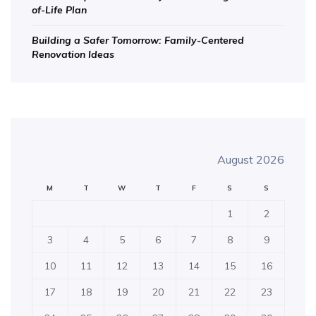
of-Life Plan
Building a Safer Tomorrow: Family-Centered
Renovation Ideas
August 2026
M
T
W
T
F
S
S
1
2
3
4
5
6
7
8
9
10
11
12
13
14
15
16
17
18
19
20
21
22
23