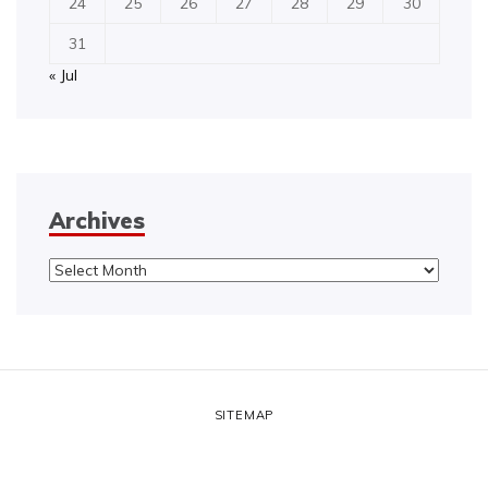
24
25
26
27
28
29
30
31
« Jul
Archives
Archives
SITEMAP