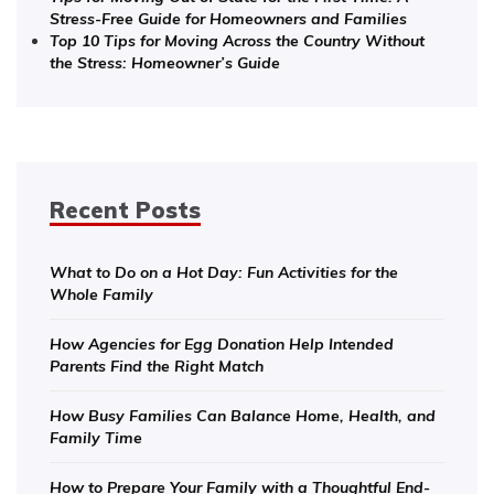
Stress-Free Guide for Homeowners and Families
Top 10 Tips for Moving Across the Country Without
the Stress: Homeowner’s Guide
Recent Posts
What to Do on a Hot Day: Fun Activities for the
Whole Family
How Agencies for Egg Donation Help Intended
Parents Find the Right Match
How Busy Families Can Balance Home, Health, and
Family Time
How to Prepare Your Family with a Thoughtful End-