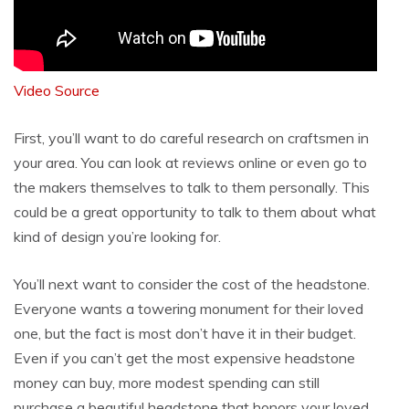
Video Source
First, you’ll want to do careful research on craftsmen in
your area. You can look at reviews online or even go to
the makers themselves to talk to them personally. This
could be a great opportunity to talk to them about what
kind of design you’re looking for.
You’ll next want to consider the cost of the headstone.
Everyone wants a towering monument for their loved
one, but the fact is most don’t have it in their budget.
Even if you can’t get the most expensive headstone
money can buy, more modest spending can still
purchase a beautiful headstone that honors your loved