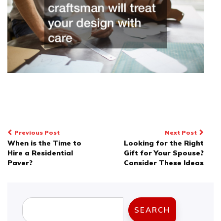
Post
Previous Post
Next Post
When is the Time to
Looking for the Right
navigation
Hire a Residential
Gift for Your Spouse?
Paver?
Consider These Ideas
Search
SEARCH