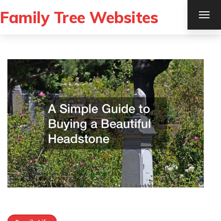
Family Tree Websites
TOG
NAV