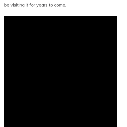
be visiting it for years to come.