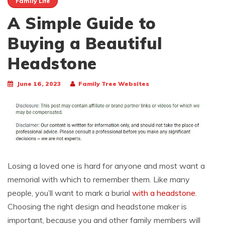
Family Life
A Simple Guide to
Buying a Beautiful
Headstone
June 16, 2023
Family Tree Websites
Losing a loved one is hard for anyone and most want a
memorial with which to remember them. Like many
people, you’ll want to mark a burial
with a headstone
.
Choosing the right design and headstone maker is
important, because you and other family members will