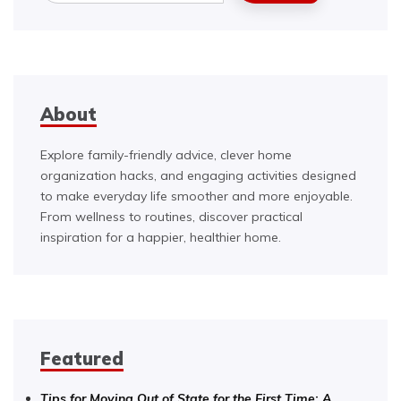
About
Explore family-friendly advice, clever home
organization hacks, and engaging activities designed
to make everyday life smoother and more enjoyable.
From wellness to routines, discover practical
inspiration for a happier, healthier home.
Featured
Tips for Moving Out of State for the First Time: A