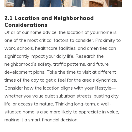
2.1 Location and Neighborhood
Considerations
Of all of our home advice, the location of your home is
one of the most critical factors to consider. Proximity to
work, schools, healthcare facilities, and amenities can
significantly impact your daily life. Research the
neighborhood’s safety, traffic patterns, and future
development plans. Take the time to visit at different
times of the day to get a feel for the area’s dynamics.
Consider how the location aligns with your lifestyle—
whether you value quiet suburban streets, bustling city
life, or access to nature. Thinking long-term, a well-
situated home is also more likely to appreciate in value,
making it a smart financial decision.