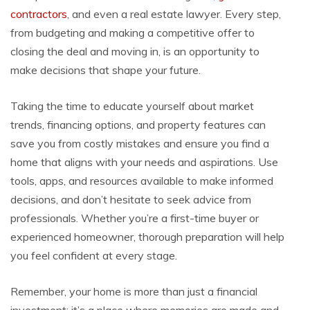
contractors
, and even a real estate lawyer. Every step,
from budgeting and making a competitive offer to
closing the deal and moving in, is an opportunity to
make decisions that shape your future.
Taking the time to educate yourself about market
trends, financing options, and property features can
save you from costly mistakes and ensure you find a
home that aligns with your needs and aspirations. Use
tools, apps, and resources available to make informed
decisions, and don’t hesitate to seek advice from
professionals. Whether you’re a first-time buyer or
experienced homeowner, thorough preparation will help
you feel confident at every stage.
Remember, your home is more than just a financial
investment; it’s a place where memories are made and