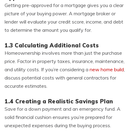
Getting pre-approved for a mortgage gives you a clear
picture of your buying power. A mortgage broker or
lender will evaluate your credit score, income, and debt
to determine the amount you qualify for.
1.3 Calculating Additional Costs
Homeownership involves more than just the purchase
price. Factor in property taxes, insurance, maintenance,
and utility costs. If you’re considering a
new home build
,
discuss potential costs with general contractors for
accurate estimates.
1.4 Creating a Realistic Savings Plan
Save for a down payment and an emergency fund. A
solid financial cushion ensures you’re prepared for
unexpected expenses during the buying process.