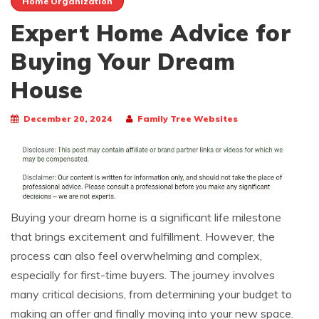
Home Organization
Expert Home Advice for
Buying Your Dream
House
December 20, 2024
Family Tree Websites
Buying your dream home is a significant life milestone
that brings excitement and fulfillment. However, the
process can also feel overwhelming and complex,
especially for first-time buyers. The journey involves
many critical decisions, from determining your budget to
making an offer and finally moving into your new space.