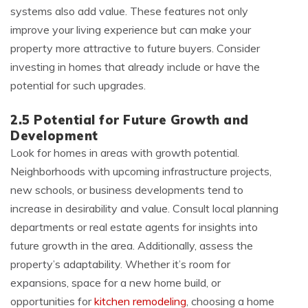
systems also add value. These features not only
improve your living experience but can make your
property more attractive to future buyers. Consider
investing in homes that already include or have the
potential for such upgrades.
2.5 Potential for Future Growth and
Development
Look for homes in areas with growth potential.
Neighborhoods with upcoming infrastructure projects,
new schools, or business developments tend to
increase in desirability and value. Consult local planning
departments or real estate agents for insights into
future growth in the area. Additionally, assess the
property’s adaptability. Whether it’s room for
expansions, space for a new home build, or
opportunities for
kitchen remodeling
, choosing a home