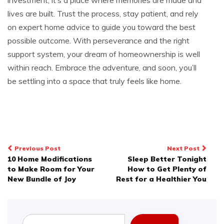
lives are built. Trust the process, stay patient, and rely
on expert home advice to guide you toward the best
possible outcome. With perseverance and the right
support system, your dream of homeownership is well
within reach. Embrace the adventure, and soon, you’ll
be settling into a space that truly feels like home.
Post
Previous Post
Next Post
10 Home Modifications
Sleep Better Tonight
navigation
to Make Room for Your
How to Get Plenty of
New Bundle of Joy
Rest for a Healthier You
Search