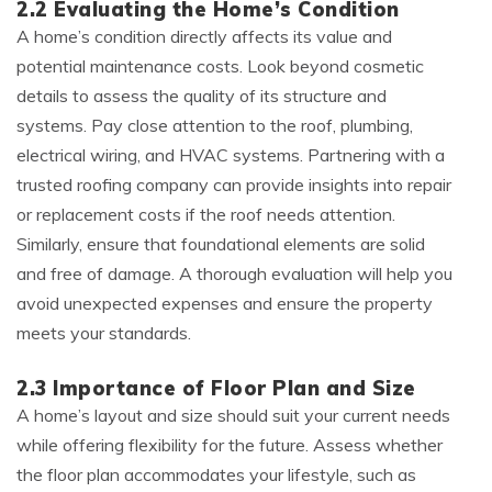
2.2 Evaluating the Home’s Condition
A home’s condition directly affects its value and
potential maintenance costs. Look beyond cosmetic
details to assess the quality of its structure and
systems. Pay close attention to the roof, plumbing,
electrical wiring, and HVAC systems. Partnering with a
trusted roofing company can provide insights into repair
or replacement costs if the roof needs attention.
Similarly, ensure that foundational elements are solid
and free of damage. A thorough evaluation will help you
avoid unexpected expenses and ensure the property
meets your standards.
2.3 Importance of Floor Plan and Size
A home’s layout and size should suit your current needs
while offering flexibility for the future. Assess whether
the floor plan accommodates your lifestyle, such as