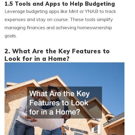
1.5 Tools and Apps to Help Budgeting
Leverage budgeting apps like Mint or YNAB to track
expenses and stay on course. These tools simplify
managing finances and achieving homeownership
goals.
2. What Are the Key Features to
Look for in a Home?