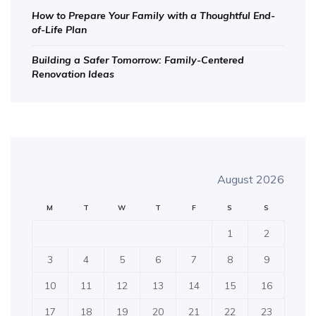
How to Prepare Your Family with a Thoughtful End-
of-Life Plan
Building a Safer Tomorrow: Family-Centered
Renovation Ideas
August 2026
M
T
W
T
F
S
S
1
2
3
4
5
6
7
8
9
10
11
12
13
14
15
16
17
18
19
20
21
22
23