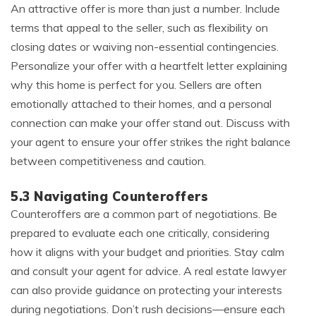
An attractive offer is more than just a number. Include
terms that appeal to the seller, such as flexibility on
closing dates or waiving non-essential contingencies.
Personalize your offer with a heartfelt letter explaining
why this home is perfect for you. Sellers are often
emotionally attached to their homes, and a personal
connection can make your offer stand out. Discuss with
your agent to ensure your offer strikes the right balance
between competitiveness and caution.
5.3 Navigating Counteroffers
Counteroffers are a common part of negotiations. Be
prepared to evaluate each one critically, considering
how it aligns with your budget and priorities. Stay calm
and consult your agent for advice. A real estate lawyer
can also provide guidance on protecting your interests
during negotiations. Don’t rush decisions—ensure each