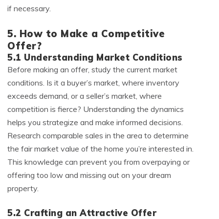
if necessary.
5. How to Make a Competitive
Offer?
5.1 Understanding Market Conditions
Before making an offer, study the current market
conditions. Is it a buyer’s market, where inventory
exceeds demand, or a seller’s market, where
competition is fierce? Understanding the dynamics
helps you strategize and make informed decisions.
Research comparable sales in the area to determine
the fair market value of the home you’re interested in.
This knowledge can prevent you from overpaying or
offering too low and missing out on your dream
property.
5.2 Crafting an Attractive Offer