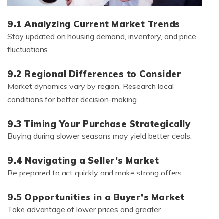
9.1 Analyzing Current Market Trends
Stay updated on housing demand, inventory, and price
fluctuations.
9.2 Regional Differences to Consider
Market dynamics vary by region. Research local
conditions for better decision-making.
9.3 Timing Your Purchase Strategically
Buying during slower seasons may yield better deals.
9.4 Navigating a Seller’s Market
Be prepared to act quickly and make strong offers.
9.5 Opportunities in a Buyer’s Market
Take advantage of lower prices and greater