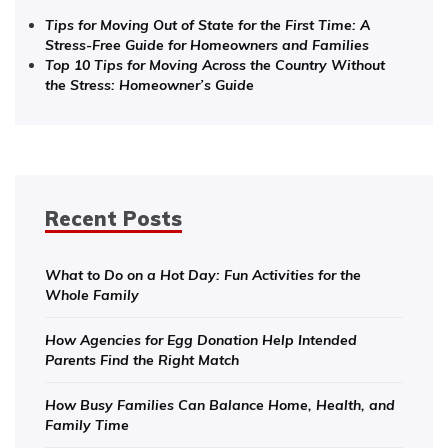
Tips for Moving Out of State for the First Time: A
Stress-Free Guide for Homeowners and Families
Top 10 Tips for Moving Across the Country Without
the Stress: Homeowner’s Guide
Recent Posts
What to Do on a Hot Day: Fun Activities for the
Whole Family
How Agencies for Egg Donation Help Intended
Parents Find the Right Match
How Busy Families Can Balance Home, Health, and
Family Time