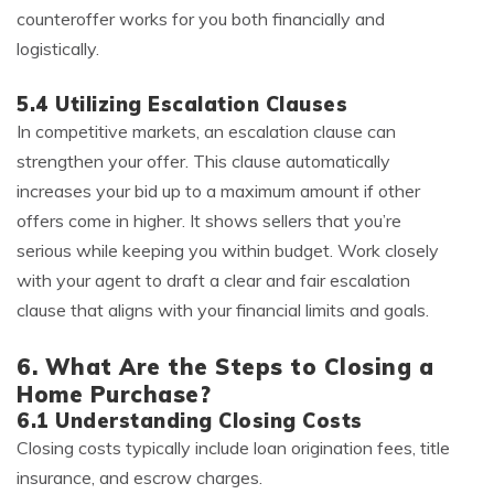
counteroffer works for you both financially and
logistically.
5.4 Utilizing Escalation Clauses
In competitive markets, an escalation clause can
strengthen your offer. This clause automatically
increases your bid up to a maximum amount if other
offers come in higher. It shows sellers that you’re
serious while keeping you within budget. Work closely
with your agent to draft a clear and fair escalation
clause that aligns with your financial limits and goals.
6. What Are the Steps to Closing a
Home Purchase?
6.1 Understanding Closing Costs
Closing costs typically include loan origination fees, title
insurance, and escrow charges.