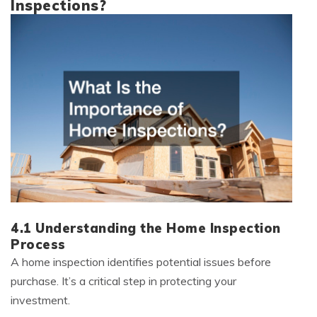
Inspections?
4.1 Understanding the Home Inspection
Process
A home inspection identifies potential issues before
purchase. It’s a critical step in protecting your
investment.