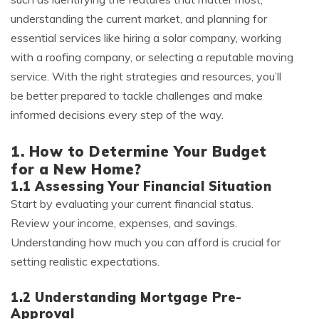
understanding the current market, and planning for
essential services like hiring a solar company, working
with a roofing company, or selecting a reputable moving
service. With the right strategies and resources, you’ll
be better prepared to tackle challenges and make
informed decisions every step of the way.
1. How to Determine Your Budget
for a New Home?
1.1 Assessing Your Financial Situation
Start by evaluating your current financial status.
Review your income, expenses, and savings.
Understanding how much you can afford is crucial for
setting realistic expectations.
1.2 Understanding Mortgage Pre-
Approval