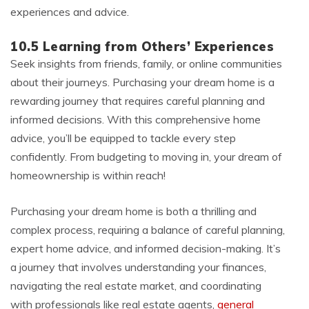
experiences and advice.
10.5 Learning from Others’ Experiences
Seek insights from friends, family, or online communities
about their journeys. Purchasing your dream home is a
rewarding journey that requires careful planning and
informed decisions. With this comprehensive home
advice, you’ll be equipped to tackle every step
confidently. From budgeting to moving in, your dream of
homeownership is within reach!
Purchasing your dream home is both a thrilling and
complex process, requiring a balance of careful planning,
expert home advice, and informed decision-making. It’s
a journey that involves understanding your finances,
navigating the real estate market, and coordinating
with professionals like real estate agents,
general