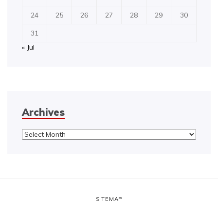
24
25
26
27
28
29
30
31
« Jul
Archives
Archives
SITEMAP