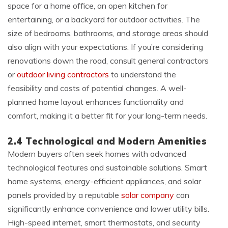
space for a home office, an open kitchen for
entertaining, or a backyard for outdoor activities. The
size of bedrooms, bathrooms, and storage areas should
also align with your expectations. If you’re considering
renovations down the road, consult general contractors
or
outdoor living contractors
to understand the
feasibility and costs of potential changes. A well-
planned home layout enhances functionality and
comfort, making it a better fit for your long-term needs.
2.4 Technological and Modern Amenities
Modern buyers often seek homes with advanced
technological features and sustainable solutions. Smart
home systems, energy-efficient appliances, and solar
panels provided by a reputable
solar company
can
significantly enhance convenience and lower utility bills.
High-speed internet, smart thermostats, and security