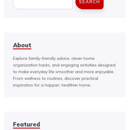
SEARCH
About
Explore family-friendly advice, clever home
organization hacks, and engaging activities designed
to make everyday life smoother and more enjoyable.
From wellness to routines, discover practical
inspiration for a happier, healthier home.
Featured