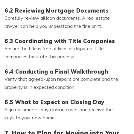
6.2 Reviewing Mortgage Documents
Carefully review all loan documents. A real estate
lawyer can help you understand the fine print.
6.3 Coordinating with Title Companies
Ensure the title is free of liens or disputes. Title
companies facilitate this process.
6.4 Conducting a Final Walkthrough
Verify that agreed-upon repairs are complete and the
property is in expected condition.
6.5 What to Expect on Closing Day
Sign documents, pay closing costs, and receive the
keys to your new home.
7. How to Plan for Moving into Your