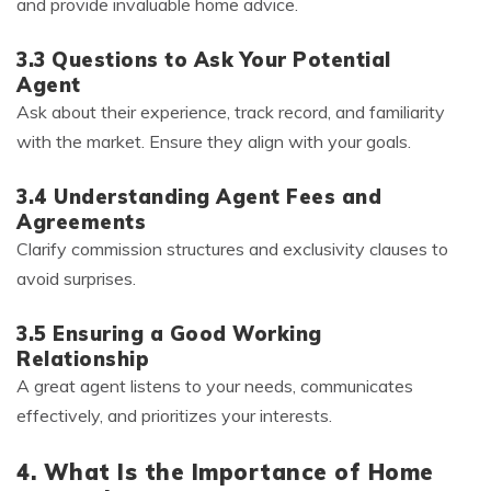
and provide invaluable home advice.
3.3 Questions to Ask Your Potential
Agent
Ask about their experience, track record, and familiarity
with the market. Ensure they align with your goals.
3.4 Understanding Agent Fees and
Agreements
Clarify commission structures and exclusivity clauses to
avoid surprises.
3.5 Ensuring a Good Working
Relationship
A great agent listens to your needs, communicates
effectively, and prioritizes your interests.
4. What Is the Importance of Home