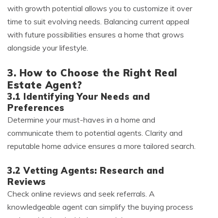
with growth potential allows you to customize it over
time to suit evolving needs. Balancing current appeal
with future possibilities ensures a home that grows
alongside your lifestyle.
3. How to Choose the Right Real
Estate Agent?
3.1 Identifying Your Needs and
Preferences
Determine your must-haves in a home and
communicate them to potential agents. Clarity and
reputable home advice ensures a more tailored search.
3.2 Vetting Agents: Research and
Reviews
Check online reviews and seek referrals. A
knowledgeable agent can simplify the buying process