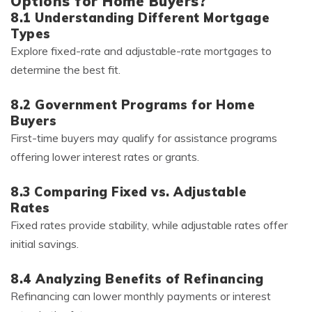
Options for Home Buyers?
8.1 Understanding Different Mortgage
Types
Explore fixed-rate and adjustable-rate mortgages to
determine the best fit.
8.2 Government Programs for Home
Buyers
First-time buyers may qualify for assistance programs
offering lower interest rates or grants.
8.3 Comparing Fixed vs. Adjustable
Rates
Fixed rates provide stability, while adjustable rates offer
initial savings.
8.4 Analyzing Benefits of Refinancing
Refinancing can lower monthly payments or interest