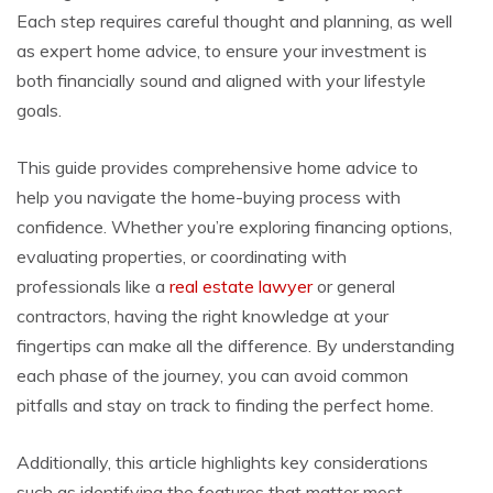
Each step requires careful thought and planning, as well
as expert home advice, to ensure your investment is
both financially sound and aligned with your lifestyle
goals.
This guide provides comprehensive home advice to
help you navigate the home-buying process with
confidence. Whether you’re exploring financing options,
evaluating properties, or coordinating with
professionals like a
real estate lawyer
or general
contractors, having the right knowledge at your
fingertips can make all the difference. By understanding
each phase of the journey, you can avoid common
pitfalls and stay on track to finding the perfect home.
Additionally, this article highlights key considerations
such as identifying the features that matter most,