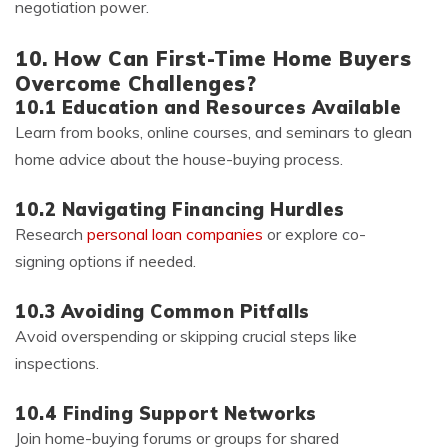
negotiation power.
10. How Can First-Time Home Buyers
Overcome Challenges?
10.1 Education and Resources Available
Learn from books, online courses, and seminars to glean
home advice about the house-buying process.
10.2 Navigating Financing Hurdles
Research
personal loan companies
or explore co-
signing options if needed.
10.3 Avoiding Common Pitfalls
Avoid overspending or skipping crucial steps like
inspections.
10.4 Finding Support Networks
Join home-buying forums or groups for shared