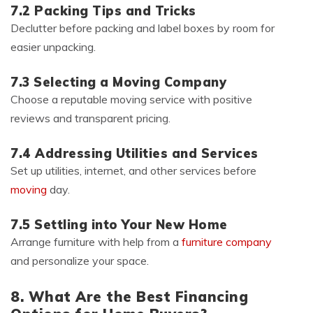
7.2 Packing Tips and Tricks
Declutter before packing and label boxes by room for
easier unpacking.
7.3 Selecting a Moving Company
Choose a reputable moving service with positive
reviews and transparent pricing.
7.4 Addressing Utilities and Services
Set up utilities, internet, and other services before
moving
day.
7.5 Settling into Your New Home
Arrange furniture with help from a
furniture company
and personalize your space.
8. What Are the Best Financing