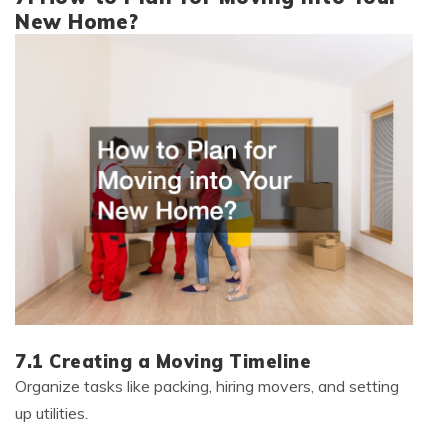
New Home?
7.1 Creating a Moving Timeline
Organize tasks like packing, hiring movers, and setting
up utilities.