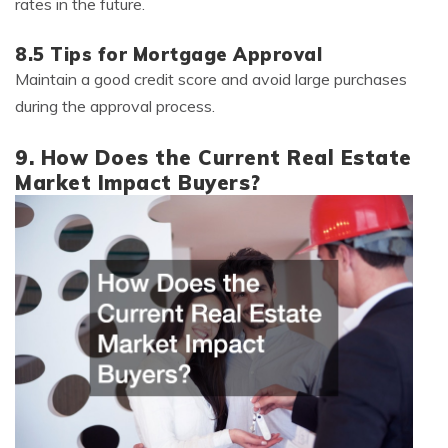
rates in the future.
8.5 Tips for Mortgage Approval
Maintain a good credit score and avoid large purchases
during the approval process.
9. How Does the Current Real Estate
Market Impact Buyers?