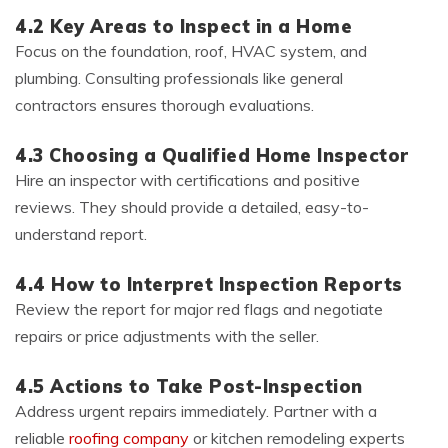
4.2 Key Areas to Inspect in a Home
Focus on the foundation, roof, HVAC system, and
plumbing. Consulting professionals like general
contractors ensures thorough evaluations.
4.3 Choosing a Qualified Home Inspector
Hire an inspector with certifications and positive
reviews. They should provide a detailed, easy-to-
understand report.
4.4 How to Interpret Inspection Reports
Review the report for major red flags and negotiate
repairs or price adjustments with the seller.
4.5 Actions to Take Post-Inspection
Address urgent repairs immediately. Partner with a
reliable
roofing company
or kitchen remodeling experts