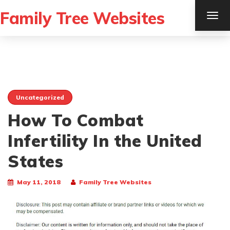
Family Tree Websites
TOG
NAV
Uncategorized
How To Combat
Infertility In the United
States
May 11, 2018
Family Tree Websites