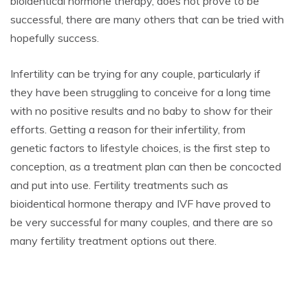
bioidentical hormone therapy, does not prove to be
successful, there are many others that can be tried with
hopefully success.
Infertility can be trying for any couple, particularly if
they have been struggling to conceive for a long time
with no positive results and no baby to show for their
efforts. Getting a reason for their infertility, from
genetic factors to lifestyle choices, is the first step to
conception, as a treatment plan can then be concocted
and put into use. Fertility treatments such as
bioidentical hormone therapy and IVF have proved to
be very successful for many couples, and there are so
many fertility treatment options out there.