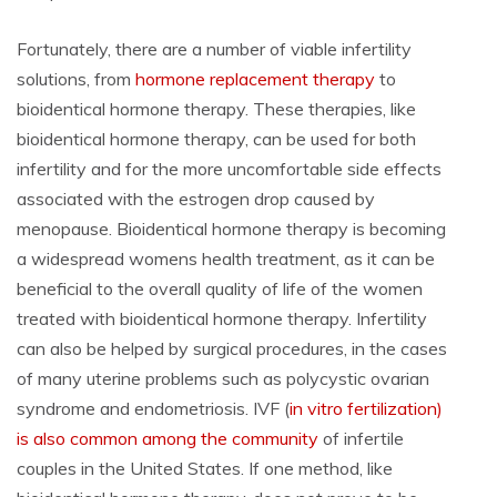
Fortunately, there are a number of viable infertility
solutions, from
hormone replacement therapy
to
bioidentical hormone therapy. These therapies, like
bioidentical hormone therapy, can be used for both
infertility and for the more uncomfortable side effects
associated with the estrogen drop caused by
menopause. Bioidentical hormone therapy is becoming
a widespread womens health treatment, as it can be
beneficial to the overall quality of life of the women
treated with bioidentical hormone therapy. Infertility
can also be helped by surgical procedures, in the cases
of many uterine problems such as polycystic ovarian
syndrome and endometriosis. IVF (
in vitro fertilization)
is also common among the community
of infertile
couples in the United States. If one method, like