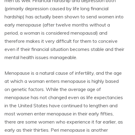
men as well. Financial hardship and depression both
(primarily depression caused by life long financial
hardship) has actually been shown to send women into
early menopause (after twelve months without a
period, a woman is considered menopausal) and
therefore makes it very difficult for them to conceive
even if their financial situation becomes stable and their
mental health issues manageable.
Menopause is a natural cause of infertility, and the age
at which a woman enters menopause is highly based
on genetic factors. While the average age of
menopause has not changed even as life expectancies
in the United States have continued to lengthen and
most women enter menopause in their early fifties,
there are some women who experience it far earlier, as
early as their thirties. Peri menopause is another