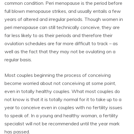
common condition. Peri menopause is the period before
full blown menopause strikes, and usually entails a few
years of altered and irregular periods. Though women in
peri menopause can still technically conceive, they are
far less likely to as their periods and therefore their
ovulation schedules are far more difficult to track – as
well as the fact that they may not be ovulating on a
regular basis.
Most couples beginning the process of conceiving
become worried about not conceiving at some point,
even in totally healthy couples. What most couples do
not know is that it is totally normal for it to take up to a
year to conceive even in couples with no fertility issues
to speak of. In a young and healthy woman, a fertility
specialist will not be recommended until the year mark
has passed.