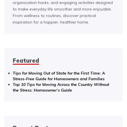
organization hacks, and engaging activities designed
to make everyday life smoother and more enjoyable.
From wellness to routines, discover practical
inspiration for a happier, healthier home.
Featured
Tips for Moving Out of State for the First Time: A
Stress-Free Guide for Homeowners and Families
Top 10 Tips for Moving Across the Country Without
the Stress: Homeowner’s Guide