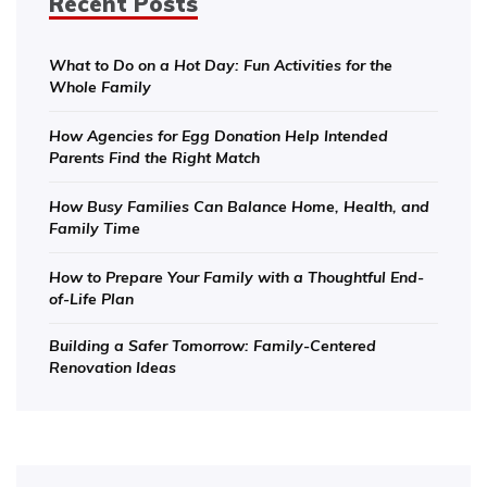
Recent Posts
What to Do on a Hot Day: Fun Activities for the
Whole Family
How Agencies for Egg Donation Help Intended
Parents Find the Right Match
How Busy Families Can Balance Home, Health, and
Family Time
How to Prepare Your Family with a Thoughtful End-
of-Life Plan
Building a Safer Tomorrow: Family-Centered
Renovation Ideas