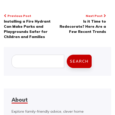
Post
Previous Post
Next Post
Installing a Fire Hydrant
Is it Time to
navigation
Can Make Parks and
Redecorate? Here Are a
Playgrounds Safer for
Few Recent Trends
Children and Families
Search
SEARCH
About
Explore family-friendly advice, clever home