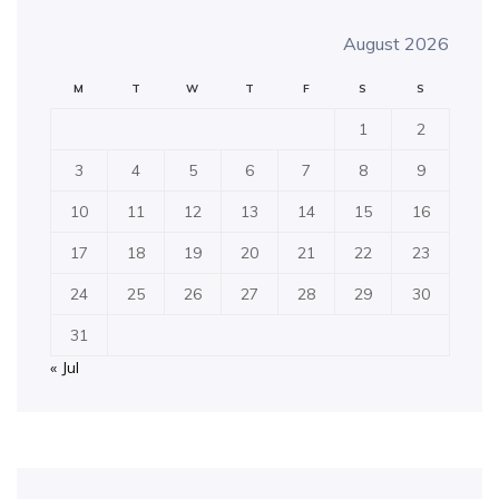
August 2026
M
T
W
T
F
S
S
1
2
3
4
5
6
7
8
9
10
11
12
13
14
15
16
17
18
19
20
21
22
23
24
25
26
27
28
29
30
31
« Jul