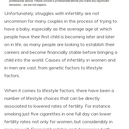
Unfortunately, struggles with infertility are not
uncommon for many couples in the process of trying to
have a baby, especially as the average age at which
people have their first child is becoming later and later
on in life, as many people are looking to establish their
careers and become financially stable before bringing a
child into the world. Causes of infertility in women and
in men are vast, from genetic factors to lifestyle
factors.
When it comes to lifestyle factors, there have been a
number of lifestyle choices that can be directly
associated to lowered rates of fertility. For instance,
smoking just five cigarettes in one full day can lower
fertility rates not only for women, but considerably in