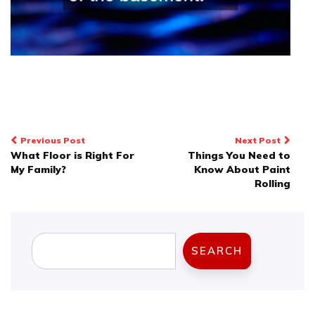
Post
Previous Post
Next Post
What Floor is Right For
Things You Need to
navigation
My Family?
Know About Paint
Rolling
Search
SEARCH