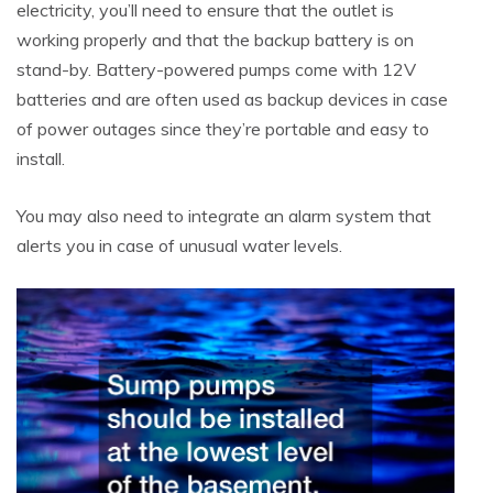
electricity, you’ll need to ensure that the outlet is
working properly and that the backup battery is on
stand-by. Battery-powered pumps come with 12V
batteries and are often used as backup devices in case
of power outages since they’re portable and easy to
install.
You may also need to integrate an alarm system that
alerts you in case of unusual water levels.