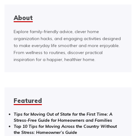
About
Explore family-friendly advice, clever home
organization hacks, and engaging activities designed
to make everyday life smoother and more enjoyable.
From wellness to routines, discover practical
inspiration for a happier, healthier home.
Featured
Tips for Moving Out of State for the First Time: A
Stress-Free Guide for Homeowners and Families
Top 10 Tips for Moving Across the Country Without
the Stress: Homeowner’s Guide