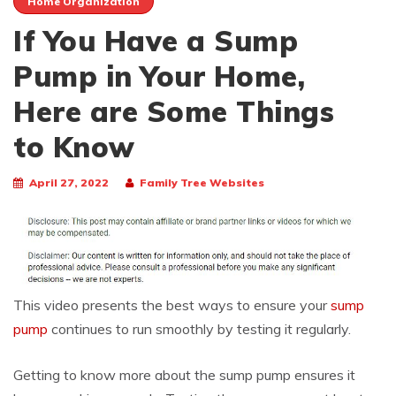
Home Organization
If You Have a Sump
Pump in Your Home,
Here are Some Things
to Know
April 27, 2022
Family Tree Websites
This video presents the best ways to ensure your
sump
pump
continues to run smoothly by testing it regularly.
Getting to know more about the sump pump ensures it