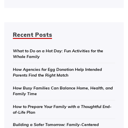
Recent Posts
What to Do on a Hot Day: Fun Activities for the
Whole Family
How Agencies for Egg Donation Help Intended
Parents Find the Right Match
How Busy Families Can Balance Home, Health, and
Family Time
How to Prepare Your Family with a Thoughtful End-
of-Life Plan
Building a Safer Tomorrow: Family-Centered