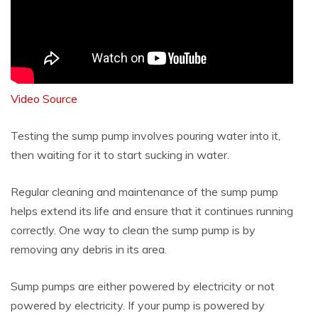
Video Source
Testing the sump pump involves pouring water into it,
then waiting for it to start sucking in water.
Regular cleaning and maintenance of the sump pump
helps extend its life and ensure that it continues running
correctly. One way to clean the sump pump is by
removing any debris in its area.
Sump pumps are either powered by electricity or not
powered by electricity. If your pump is powered by