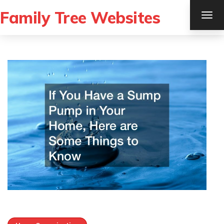
Family Tree Websites
TOG
NAV