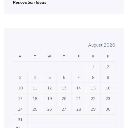
Renovation Ideas
August 2026
M
T
W
T
F
S
S
1
2
3
4
5
6
7
8
9
10
11
12
13
14
15
16
17
18
19
20
21
22
23
24
25
26
27
28
29
30
31