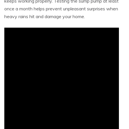
keeps working properly. Testing the sump pump at least
once a month helps prevent unpleasant surprises when
heavy rains hit and damage your home.