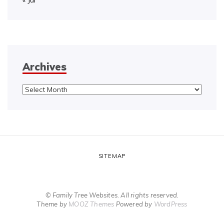
« Jul
Archives
Archives
SITEMAP
© Family Tree Websites. All rights reserved.
Theme by
MOOZ Themes
Powered by
WordPress