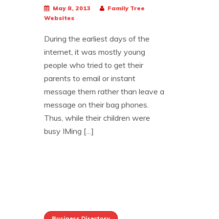
May 8, 2013
Family Tree
Websites
During the earliest days of the
internet, it was mostly young
people who tried to get their
parents to email or instant
message them rather than leave a
message on their bag phones.
Thus, while their children were
busy IMing […]
Business Directory