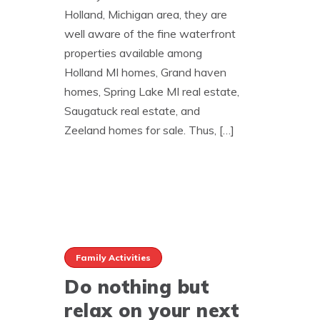
Holland, Michigan area, they are
well aware of the fine waterfront
properties available among
Holland MI homes, Grand haven
homes, Spring Lake MI real estate,
Saugatuck real estate, and
Zeeland homes for sale. Thus, […]
Family Activities
Do nothing but
relax on your next