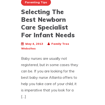
Parenting Tips
Selecting The
Best Newborn
Care Specialist
For Infant Needs
May 4, 2013
Family Tree
Websites
Baby nurses are usually not
registered, but in some cases they
can be. If you are looking for the
best baby nurse Atlanta offers to
help you take care of your child, it
is imperative that you look for a
[…]