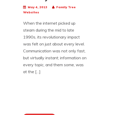
May 4, 2013
Family Tree
Websites
When the internet picked up
steam during the mid to late
1990s, its revolutionary impact
was felt on just about every level.
Communication was not only fast,
but virtually instant; information on
every topic, and them some, was
at the […]