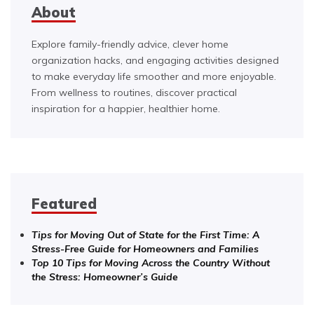
About
Explore family-friendly advice, clever home
organization hacks, and engaging activities designed
to make everyday life smoother and more enjoyable.
From wellness to routines, discover practical
inspiration for a happier, healthier home.
Featured
Tips for Moving Out of State for the First Time: A
Stress-Free Guide for Homeowners and Families
Top 10 Tips for Moving Across the Country Without
the Stress: Homeowner’s Guide