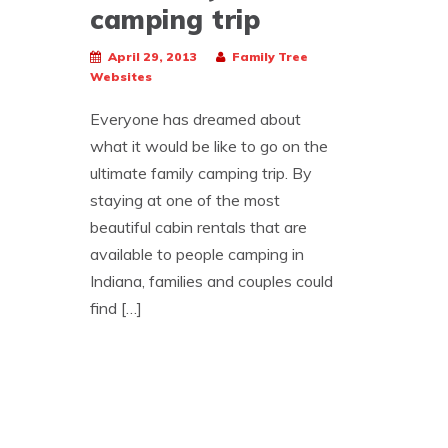
camping trip
April 29, 2013
Family Tree
Websites
Everyone has dreamed about
what it would be like to go on the
ultimate family camping trip. By
staying at one of the most
beautiful cabin rentals that are
available to people camping in
Indiana, families and couples could
find […]