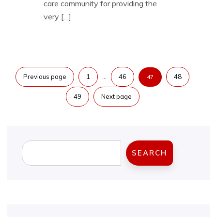
care community for providing the
very […]
Posts
…
Previous page
1
46
48
47
pagination
49
Next page
Search
SEARCH