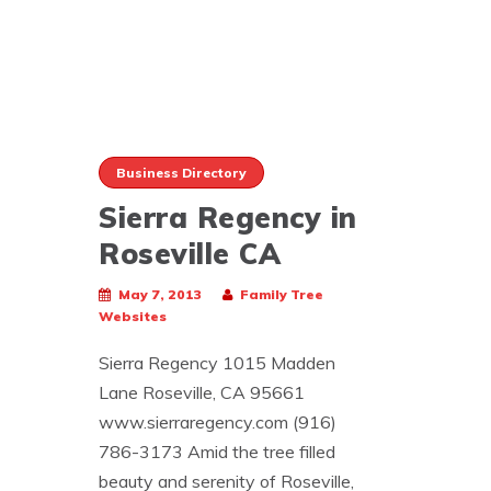
Business Directory
Sierra Regency in
Roseville CA
May 7, 2013
Family Tree
Websites
Sierra Regency 1015 Madden
Lane Roseville, CA 95661
www.sierraregency.com (916)
786-3173 Amid the tree filled
beauty and serenity of Roseville,