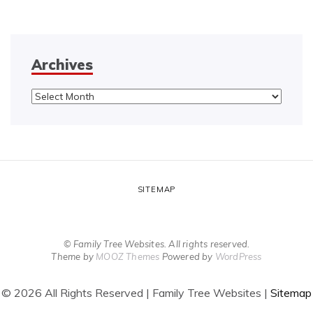
Archives
Archives
SITEMAP
© Family Tree Websites. All rights reserved.
Theme by
MOOZ Themes
Powered by
WordPress
©
2026 All Rights Reserved | Family Tree Websites |
Sitemap