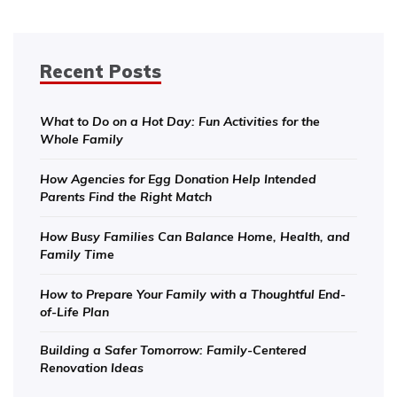
Recent Posts
What to Do on a Hot Day: Fun Activities for the
Whole Family
How Agencies for Egg Donation Help Intended
Parents Find the Right Match
How Busy Families Can Balance Home, Health, and
Family Time
How to Prepare Your Family with a Thoughtful End-
of-Life Plan
Building a Safer Tomorrow: Family-Centered
Renovation Ideas