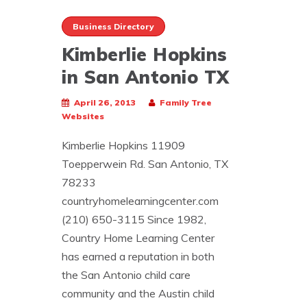
Business Directory
Kimberlie Hopkins
in San Antonio TX
April 26, 2013
Family Tree
Websites
Kimberlie Hopkins 11909
Toepperwein Rd. San Antonio, TX
78233
countryhomelearningcenter.com
(210) 650-3115 Since 1982,
Country Home Learning Center
has earned a reputation in both
the San Antonio child care
community and the Austin child