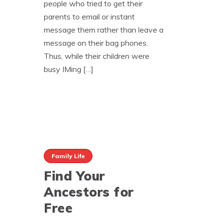
people who tried to get their
parents to email or instant
message them rather than leave a
message on their bag phones.
Thus, while their children were
busy IMing […]
Family Life
Find Your
Ancestors for
Free