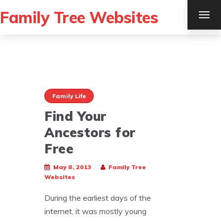
Family Tree Websites
TOG
NAV
Family Life
Find Your
Ancestors for
Free
May 8, 2013
Family Tree
Websites
During the earliest days of the
internet, it was mostly young