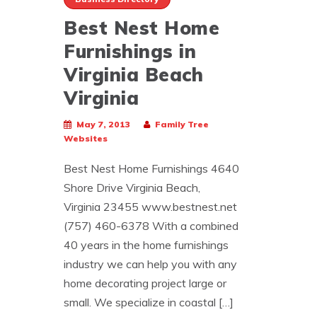
Best Nest Home
Furnishings in
Virginia Beach
Virginia
May 7, 2013
Family Tree
Websites
Best Nest Home Furnishings 4640
Shore Drive Virginia Beach,
Virginia 23455 www.bestnest.net
(757) 460-6378 With a combined
40 years in the home furnishings
industry we can help you with any
home decorating project large or
small. We specialize in coastal […]