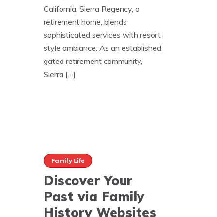
California, Sierra Regency, a
retirement home, blends
sophisticated services with resort
style ambiance. As an established
gated retirement community,
Sierra […]
Family Life
Discover Your
Past via Family
History Websites