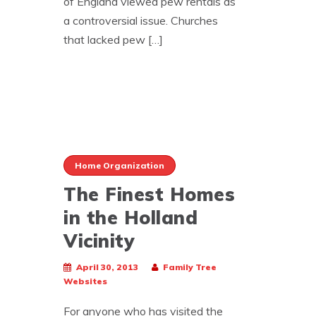
of England viewed pew rentals as
a controversial issue. Churches
that lacked pew […]
Home Organization
The Finest Homes
in the Holland
Vicinity
April 30, 2013
Family Tree
Websites
For anyone who has visited the