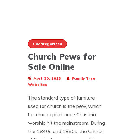
Uncategorized
Church Pews for
Sale Online
April 30, 2013
Family Tree
Websites
The standard type of furniture
used for church is the pew, which
became popular once Christian
worship hit the mainstream. During
the 1840s and 1850s, the Church