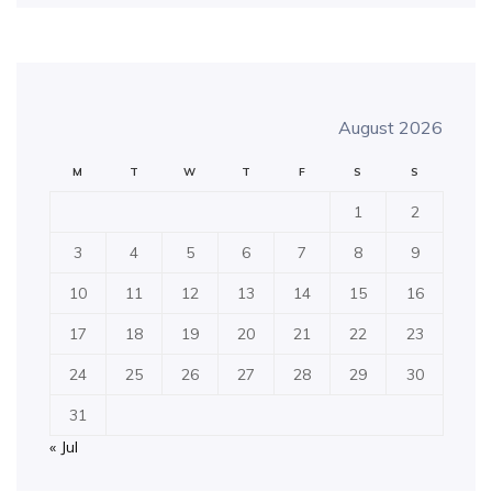
August 2026
M
T
W
T
F
S
S
1
2
3
4
5
6
7
8
9
10
11
12
13
14
15
16
17
18
19
20
21
22
23
24
25
26
27
28
29
30
31
« Jul