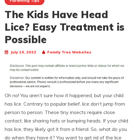
Parenting Tips
The Kids Have Head
Lice? Easy Treatment is
Possible
July 19, 2022
Family Tree Websites
Oh no! You aren’t sure how it happened, but your child
has lice. Contrary to popular belief, lice don’t jump from
person to person. These tiny insects require close
contact, like sharing hats or bumping heads. If your child
has lice, they likely got it from a friend. So, what do you
do when they have it? You want to get rid of the lice