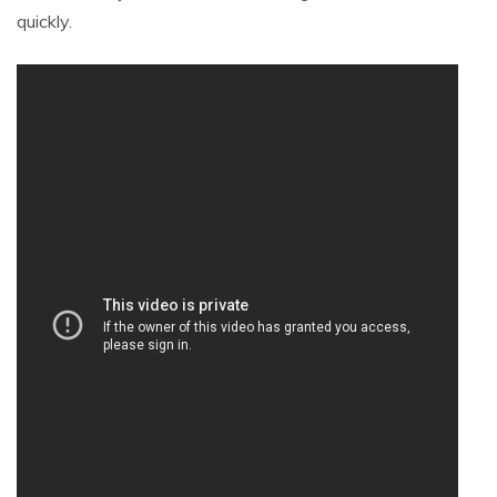
quickly.