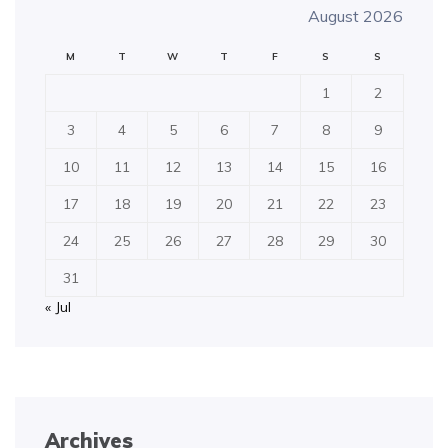
August 2026
M
T
W
T
F
S
S
1
2
3
4
5
6
7
8
9
10
11
12
13
14
15
16
17
18
19
20
21
22
23
24
25
26
27
28
29
30
31
« Jul
Archives