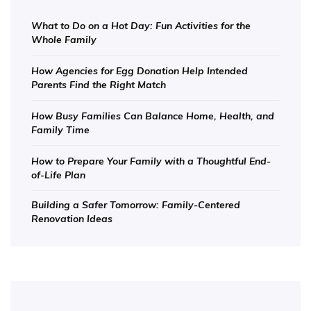
What to Do on a Hot Day: Fun Activities for the
Whole Family
How Agencies for Egg Donation Help Intended
Parents Find the Right Match
How Busy Families Can Balance Home, Health, and
Family Time
How to Prepare Your Family with a Thoughtful End-
of-Life Plan
Building a Safer Tomorrow: Family-Centered
Renovation Ideas