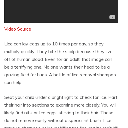
Video Source
Lice can lay eggs up to 10 times per day, so they
multiply quickly. They bite the scalp because they live
off of human blood. Even for an adult, that image can
be a terrifying one. No one wants their head to be a
grazing field for bugs. A bottle of lice removal shampoo
can help.
Seat your child under a bright light to check for lice. Part
their hair into sections to examine more closely. You will
likely find nits, or lice eggs, sticking to their hair. These
do not remove easily without a special nit brush. Lice