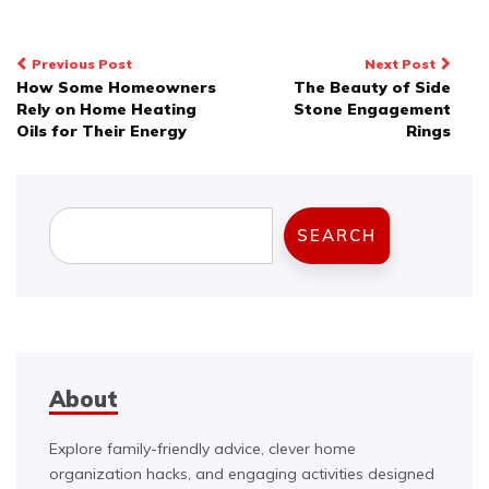
Post
Previous Post
Next Post
How Some Homeowners
The Beauty of Side
navigation
Rely on Home Heating
Stone Engagement
Oils for Their Energy
Rings
Search
SEARCH
About
Explore family-friendly advice, clever home
organization hacks, and engaging activities designed