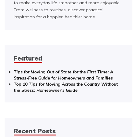
to make everyday life smoother and more enjoyable.
From wellness to routines, discover practical
inspiration for a happier, healthier home.
Featured
Tips for Moving Out of State for the First Time: A
Stress-Free Guide for Homeowners and Families
Top 10 Tips for Moving Across the Country Without
the Stress: Homeowner’s Guide
Recent Posts