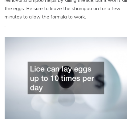
removal shampoo helps by killing the lice, but it won’t kill
the eggs. Be sure to leave the shampoo on for a few
minutes to allow the formula to work.
.