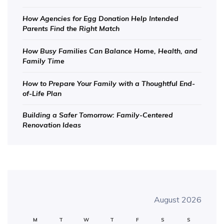
How Agencies for Egg Donation Help Intended
Parents Find the Right Match
How Busy Families Can Balance Home, Health, and
Family Time
How to Prepare Your Family with a Thoughtful End-
of-Life Plan
Building a Safer Tomorrow: Family-Centered
Renovation Ideas
August 2026
M
T
W
T
F
S
S