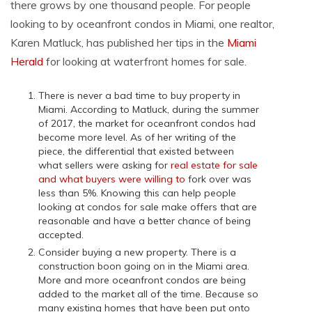
there grows by one thousand people. For people
looking to by oceanfront condos in Miami, one realtor,
Karen Matluck, has published her tips in the
Miami
Herald
for looking at waterfront homes for sale.
There is never a bad time to buy property in
Miami. According to Matluck, during the summer
of 2017, the market for oceanfront condos had
become more level. As of her writing of the
piece, the differential that existed between
what sellers were asking for
real estate for sale
and what buyers were willing to
fork over was
less than 5%. Knowing this can help people
looking at condos for sale make offers that are
reasonable and have a better chance of being
accepted.
Consider buying a new property. There is a
construction boon going on in the Miami area.
More and more oceanfront condos are being
added to the market all of the time. Because so
many existing homes that have been put onto