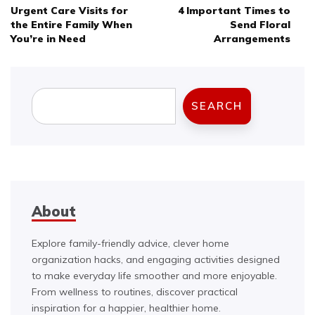
Urgent Care Visits for
4 Important Times to
navigation
the Entire Family When
Send Floral
You’re in Need
Arrangements
Search
SEARCH
About
Explore family-friendly advice, clever home
organization hacks, and engaging activities designed
to make everyday life smoother and more enjoyable.
From wellness to routines, discover practical
inspiration for a happier, healthier home.