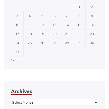
1
2
3
4
5
6
7
8
9
10
11
12
13
14
15
16
17
18
19
20
21
22
23
24
25
26
27
28
29
30
31
« Jul
Archives
Archives