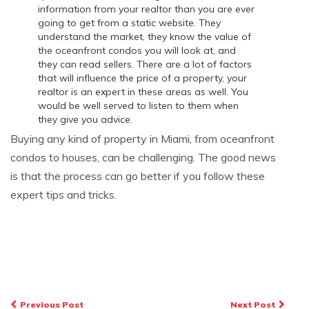
information from your realtor than you are ever
going to get from a static website. They
understand the market, they know the value of
the oceanfront condos you will look at, and
they can read sellers. There are a lot of factors
that will influence the price of a property, your
realtor is an expert in these areas as well. You
would be well served to listen to them when
they give you advice.
Buying any kind of property in Miami, from oceanfront
condos to houses, can be challenging. The good news
is that the process can go better if you follow these
expert tips and tricks.
Post
Previous Post
Next Post