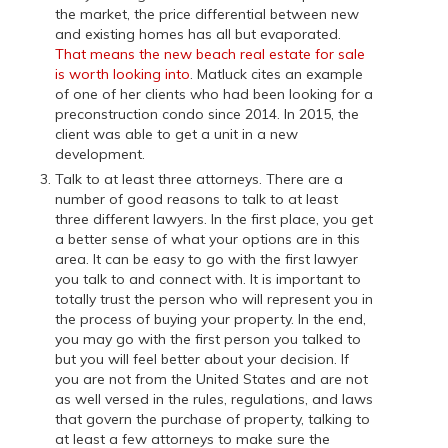
the market, the price differential between new
and existing homes has all but evaporated.
That means the new beach real estate for sale
is worth looking into
. Matluck cites an example
of one of her clients who had been looking for a
preconstruction condo since 2014. In 2015, the
client was able to get a unit in a new
development.
Talk to at least three attorneys. There are a
number of good reasons to talk to at least
three different lawyers. In the first place, you get
a better sense of what your options are in this
area. It can be easy to go with the first lawyer
you talk to and connect with. It is important to
totally trust the person who will represent you in
the process of buying your property. In the end,
you may go with the first person you talked to
but you will feel better about your decision. If
you are not from the United States and are not
as well versed in the rules, regulations, and laws
that govern the purchase of property, talking to
at least a few attorneys to make sure the