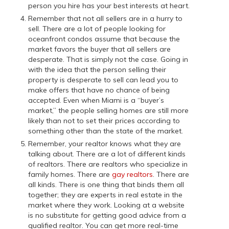
person you hire has your best interests at heart.
Remember that not all sellers are in a hurry to
sell. There are a lot of people looking for
oceanfront condos assume that because the
market favors the buyer that all sellers are
desperate. That is simply not the case. Going in
with the idea that the person selling their
property is desperate to sell can lead you to
make offers that have no chance of being
accepted. Even when Miami is a “buyer’s
market,” the people selling homes are still more
likely than not to set their prices according to
something other than the state of the market.
Remember, your realtor knows what they are
talking about. There are a lot of different kinds
of realtors. There are realtors who specialize in
family homes. There are
gay realtors
. There are
all kinds. There is one thing that binds them all
together; they are experts in real estate in the
market where they work. Looking at a website
is no substitute for getting good advice from a
qualified realtor. You can get more real-time