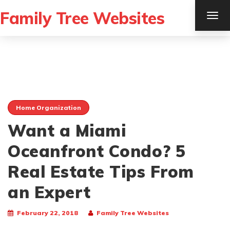
Family Tree Websites
TOG
NAV
Home Organization
Want a Miami
Oceanfront Condo? 5
Real Estate Tips From
an Expert
February 22, 2018
Family Tree Websites