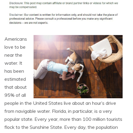
Americans
love to be
near the
water. It
has been
estimated
that about
95% of all
people in the United States live about an hour’s drive
from navigable water. Florida, in particular, is a very
popular state. Every year, more than 100 million tourists
flock to the Sunshine State. Every day, the population