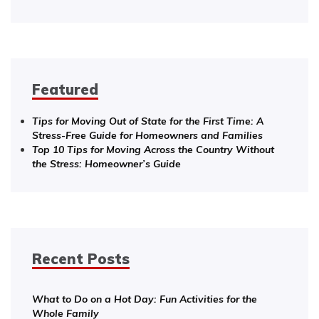
Featured
Tips for Moving Out of State for the First Time: A
Stress-Free Guide for Homeowners and Families
Top 10 Tips for Moving Across the Country Without
the Stress: Homeowner’s Guide
Recent Posts
What to Do on a Hot Day: Fun Activities for the
Whole Family