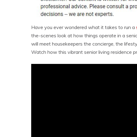
Have you ever wondered what it takes to run a
the-scenes look at how things operate in a senior
will meet housekeepers the concierge, the lifest
Watch how this vibrant senior living residence pr