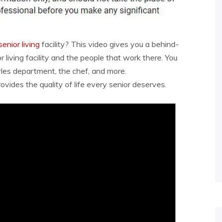
senior living
facility? This video gives you a behind-
 living facility and the people that work there. You
yles department, the chef, and more.
ovides the quality of life every senior deserves.