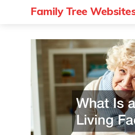
Family Tree Website