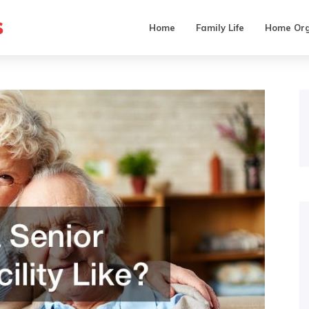
s
Home
Family Life
Home Org