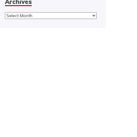
Archives
Archives