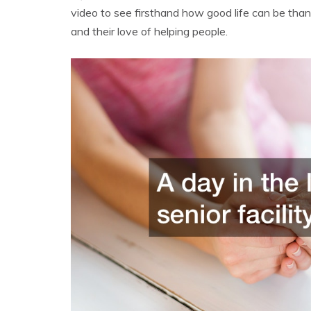
video to see firsthand how good life can be thank
and their love of helping people.