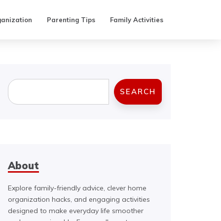
anization
Parenting Tips
Family Activities
Search
SEARCH
About
Explore family-friendly advice, clever home
organization hacks, and engaging activities
designed to make everyday life smoother