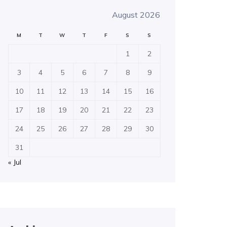
August 2026
M
T
W
T
F
S
S
1
2
3
4
5
6
7
8
9
10
11
12
13
14
15
16
17
18
19
20
21
22
23
24
25
26
27
28
29
30
31
« Jul