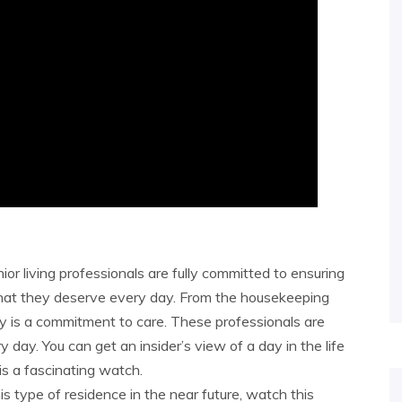
ior living professionals are fully committed to ensuring
that they deserve every day. From the housekeeping
lity is a commitment to care. These professionals are
 day. You can get an insider’s view of a day in the life
 is a fascinating watch.
his type of residence in the near future, watch this