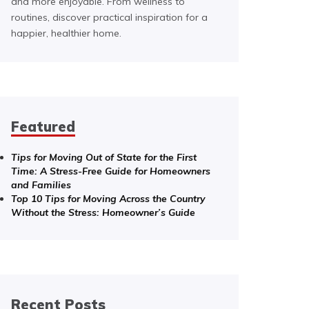
and more enjoyable. From wellness to
routines, discover practical inspiration for a
happier, healthier home.
Featured
Tips for Moving Out of State for the First
Time: A Stress-Free Guide for Homeowners
and Families
Top 10 Tips for Moving Across the Country
Without the Stress: Homeowner’s Guide
Recent Posts