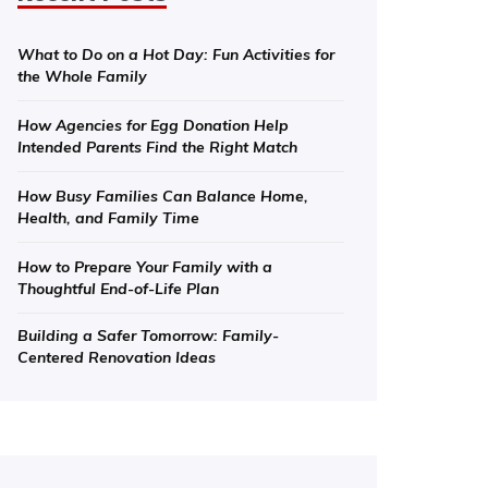
What to Do on a Hot Day: Fun Activities for
the Whole Family
How Agencies for Egg Donation Help
Intended Parents Find the Right Match
How Busy Families Can Balance Home,
Health, and Family Time
How to Prepare Your Family with a
Thoughtful End-of-Life Plan
Building a Safer Tomorrow: Family-
Centered Renovation Ideas