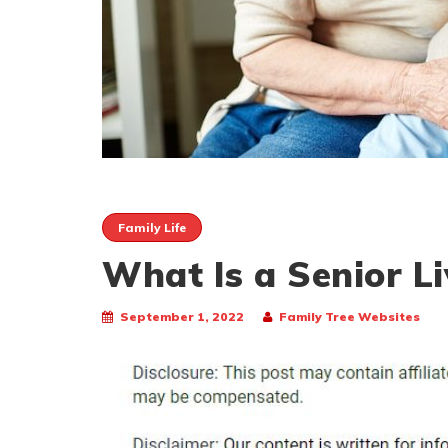
Family Life
What Is a Senior Li
September 1, 2022
Family Tree Websites