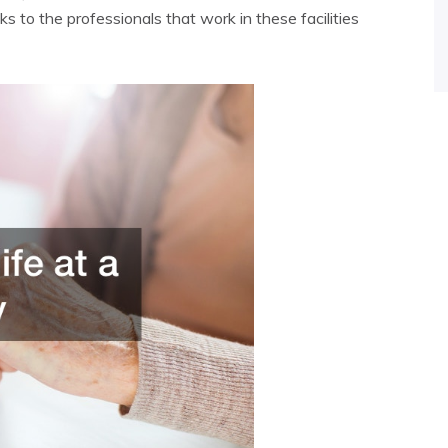
s to the professionals that work in these facilities