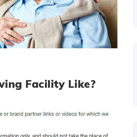
ving Facility Like?