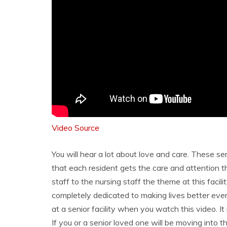
Video Source
You will hear a lot about love and care. These sen
that each resident gets the care and attention 
staff to the nursing staff the theme at this faci
completely dedicated to making lives better every
at a senior facility when you watch this video. It
If you or a senior loved one will be moving into t