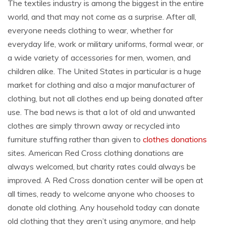
The textiles industry is among the biggest in the entire
world, and that may not come as a surprise. After all,
everyone needs clothing to wear, whether for
everyday life, work or military uniforms, formal wear, or
a wide variety of accessories for men, women, and
children alike. The United States in particular is a huge
market for clothing and also a major manufacturer of
clothing, but not all clothes end up being donated after
use. The bad news is that a lot of old and unwanted
clothes are simply thrown away or recycled into
furniture stuffing rather than given to
clothes donations
sites. American Red Cross clothing donations are
always welcomed, but charity rates could always be
improved. A Red Cross donation center will be open at
all times, ready to welcome anyone who chooses to
donate old clothing. Any household today can donate
old clothing that they aren’t using anymore, and help