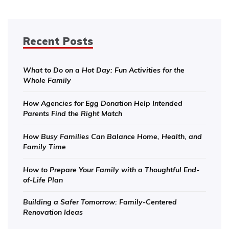
Recent Posts
What to Do on a Hot Day: Fun Activities for the
Whole Family
How Agencies for Egg Donation Help Intended
Parents Find the Right Match
How Busy Families Can Balance Home, Health, and
Family Time
How to Prepare Your Family with a Thoughtful End-
of-Life Plan
Building a Safer Tomorrow: Family-Centered
Renovation Ideas