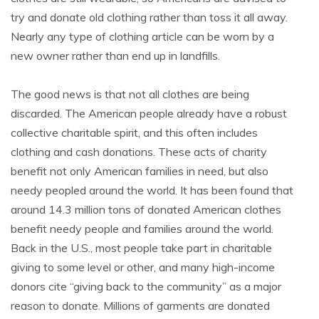
try and donate old clothing rather than toss it all away.
Nearly any type of clothing article can be worn by a
new owner rather than end up in landfills.
The good news is that not all clothes are being
discarded. The American people already have a robust
collective charitable spirit, and this often includes
clothing and cash donations. These acts of charity
benefit not only American families in need, but also
needy peopled around the world. It has been found that
around 14.3 million tons of donated American clothes
benefit needy people and families around the world.
Back in the U.S., most people take part in charitable
giving to some level or other, and many high-income
donors cite “giving back to the community” as a major
reason to donate. Millions of garments are donated