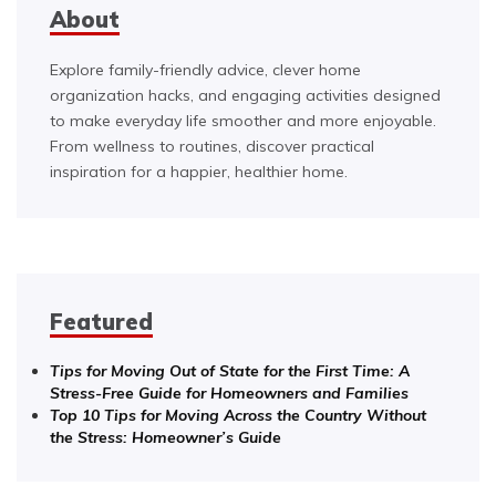
About
Explore family-friendly advice, clever home
organization hacks, and engaging activities designed
to make everyday life smoother and more enjoyable.
From wellness to routines, discover practical
inspiration for a happier, healthier home.
Featured
Tips for Moving Out of State for the First Time: A
Stress-Free Guide for Homeowners and Families
Top 10 Tips for Moving Across the Country Without
the Stress: Homeowner’s Guide