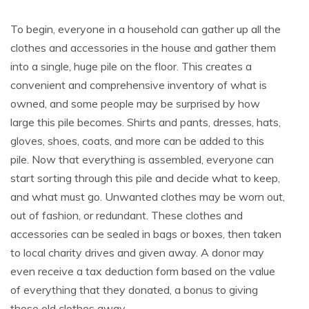
To begin, everyone in a household can gather up all the
clothes and accessories in the house and gather them
into a single, huge pile on the floor. This creates a
convenient and comprehensive inventory of what is
owned, and some people may be surprised by how
large this pile becomes. Shirts and pants, dresses, hats,
gloves, shoes, coats, and more can be added to this
pile. Now that everything is assembled, everyone can
start sorting through this pile and decide what to keep,
and what must go. Unwanted clothes may be worn out,
out of fashion, or redundant. These clothes and
accessories can be sealed in bags or boxes, then taken
to local charity drives and given away. A donor may
even receive a tax deduction form based on the value
of everything that they donated, a bonus to giving
those old clothes away.