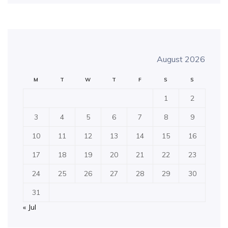
August 2026
M
T
W
T
F
S
S
1
2
3
4
5
6
7
8
9
10
11
12
13
14
15
16
17
18
19
20
21
22
23
24
25
26
27
28
29
30
31
« Jul