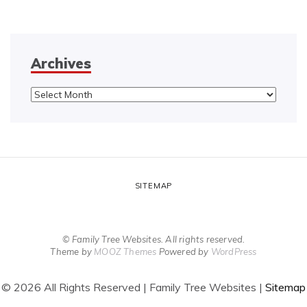
Archives
Archives
SITEMAP
© Family Tree Websites. All rights reserved.
Theme by
MOOZ Themes
Powered by
WordPress
©
2026 All Rights Reserved | Family Tree Websites |
Sitemap