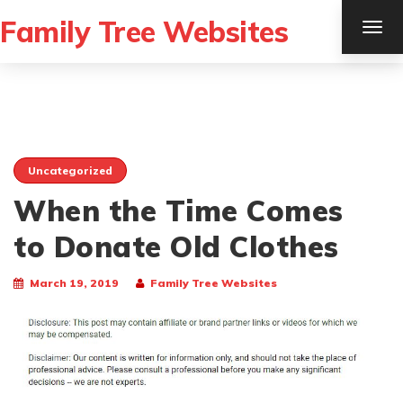
Family Tree Websites
TOG
NAV
Uncategorized
When the Time Comes
to Donate Old Clothes
March 19, 2019
Family Tree Websites