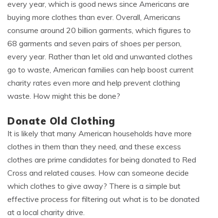
every year, which is good news since Americans are
buying more clothes than ever. Overall, Americans
consume around 20 billion garments, which figures to
68 garments and seven pairs of shoes per person,
every year. Rather than let old and unwanted clothes
go to waste, American families can help boost current
charity rates even more and help prevent clothing
waste. How might this be done?
Donate Old Clothing
It is likely that many American households have more
clothes in them than they need, and these excess
clothes are prime candidates for being donated to Red
Cross and related causes. How can someone decide
which clothes to give away? There is a simple but
effective process for filtering out what is to be donated
at a local charity drive.