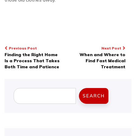
Post
Previous Post
Next Post
Finding the Right Home
When and Where to
navigation
Is a Process That Takes
Find Fast Medical
Both Time and Patience
Treatment
Search
SEARCH