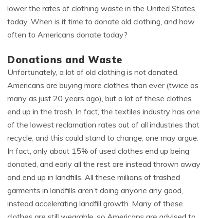
lower the rates of clothing waste in the United States
today. When is it time to donate old clothing, and how
often to Americans donate today?
Donations and Waste
Unfortunately, a lot of old clothing is not donated.
Americans are buying more clothes than ever (twice as
many as just 20 years ago), but a lot of these clothes
end up in the trash. In fact, the textiles industry has one
of the lowest reclamation rates out of all industries that
recycle, and this could stand to change, one may argue.
In fact, only about 15% of used clothes end up being
donated, and early all the rest are instead thrown away
and end up in landfills. All these millions of trashed
garments in landfills aren’t doing anyone any good,
instead accelerating landfill growth. Many of these
clothes are still wearable, so Americans are advised to