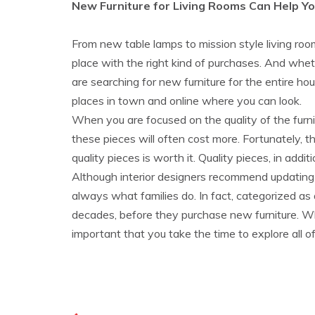
New Furniture for Living Rooms Can Help Y
From new table lamps to mission style living ro
place with the right kind of purchases. And whe
are searching for new furniture for the entire hous
places in town and online where you can look.
When you are focused on the quality of the furni
these pieces will often cost more. Fortunately, t
quality pieces is worth it. Quality pieces, in addi
Although interior designers recommend updating a
always what families do. In fact, categorized as
decades, before they purchase new furniture. Wh
important that you take the time to explore all of