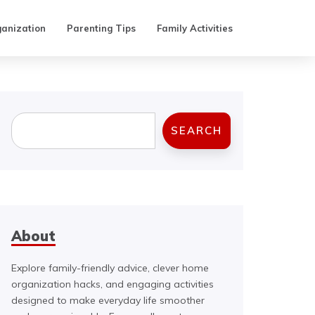
anization
Parenting Tips
Family Activities
Search
SEARCH
About
Explore family-friendly advice, clever home
organization hacks, and engaging activities
designed to make everyday life smoother