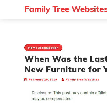
Family Tree Website
Home Organization
When Was the Last
New Furniture for
February 20, 2019
Family Tree Websites