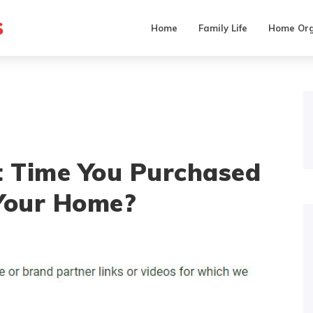
s
Home
Family Life
Home Org
 Time You Purchased
 Your Home?