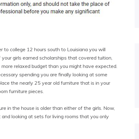
to college 12 hours south to Louisiana you will
 your girls earned scholarships that covered tuition,
 a more relaxed budget than you might have expected.
ecessary spending you are finally looking at some
ace the nearly 25 year old furniture that is in your
oom furniture pieces.
ure in the house is older than either of the girls. Now,
 and looking at sets for living rooms that you only