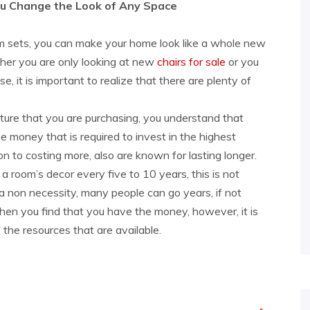
ou Change the Look of Any Space
om sets, you can make your home look like a whole new
ther you are only looking at new
chairs for sale
or you
e, it is important to realize that there are plenty of
ture that you are purchasing, you understand that
he money that is required to invest in the highest
tion to costing more, also are known for lasting longer.
 room’s decor every five to 10 years, this is not
 a non necessity, many people can go years, if not
en you find that you have the money, however, it is
 the resources that are available.