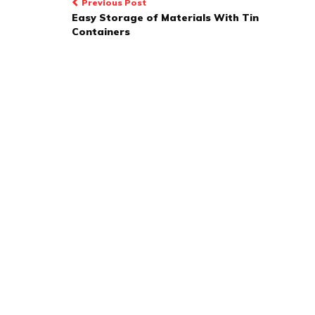
Post
Previous Post
Easy Storage of Materials With Tin
navigation
Containers