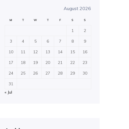
August 2026
M
T
W
T
F
S
S
1
2
3
4
5
6
7
8
9
10
11
12
13
14
15
16
17
18
19
20
21
22
23
24
25
26
27
28
29
30
31
« Jul