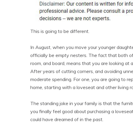
This is going to be different.
In August, when you move your younger daughter 
officially be empty nesters. The fact that both of
room, and board, means that you are looking at
After years of cutting corners, and avoiding unn
moderate spending. For one, you are going to repl
home, starting with a loveseat and other living r
The standing joke in your family is that the furnit
you finally feel good about purchasing a loveseat
could have dreamed of in the past.