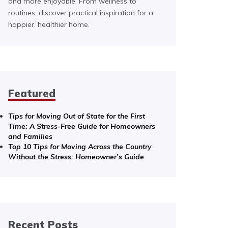
and more enjoyable. From wellness to
routines, discover practical inspiration for a
happier, healthier home.
Featured
Tips for Moving Out of State for the First
Time: A Stress-Free Guide for Homeowners
and Families
Top 10 Tips for Moving Across the Country
Without the Stress: Homeowner’s Guide
Recent Posts