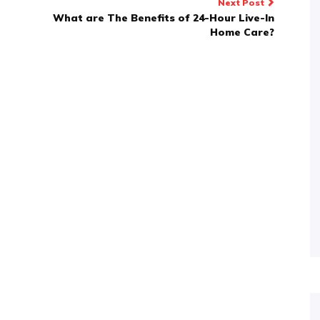
Next Post
What are The Benefits of 24-Hour Live-In
Home Care?