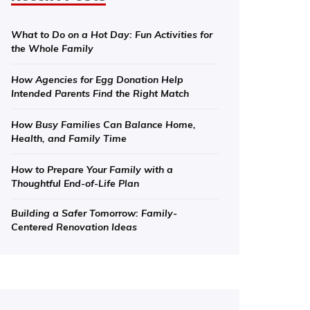
What to Do on a Hot Day: Fun Activities for
the Whole Family
How Agencies for Egg Donation Help
Intended Parents Find the Right Match
How Busy Families Can Balance Home,
Health, and Family Time
How to Prepare Your Family with a
Thoughtful End-of-Life Plan
Building a Safer Tomorrow: Family-
Centered Renovation Ideas