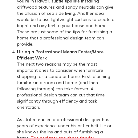
you’re in Hawaii, subtle tips like installing
driftwood textures and sandy neutrals can give
the allusion of sea side living. Another idea
would be to use lightweight curtains to create a
bright and airy feel to your house and home.
These are just some of the tips for furnishing a
home that a professional design team can
provide.
Hiring a Professional Means Faster/More
Efficient Work
The next two reasons may be the most
important ones to consider when furniture
shopping for a condo or home. First, planning
furniture in a room and home (and then
following through) can take
forever!
A
professional design team can cut that time
significantly through efficiency and task
orientation.
As stated earlier, a professional designer has
years of experience under his or her belt. He or
she knows the ins and outs of furnishing a
home.
The designer can share tips for