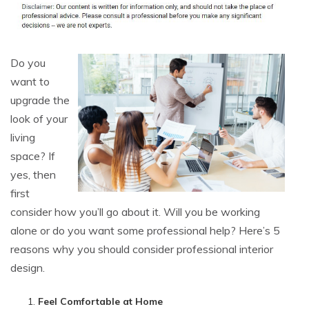
Do you
want to
upgrade the
look of your
living
space? If
yes, then
first
consider how you’ll go about it. Will you be working
alone or do you want some professional help? Here’s 5
reasons why you should consider professional interior
design.
Feel Comfortable at Home