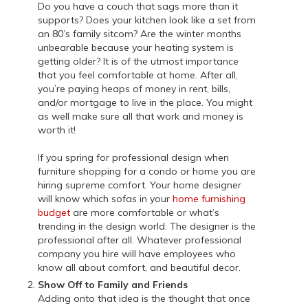
Do you have a couch that sags more than it
supports? Does your kitchen look like a set from
an 80’s family sitcom? Are the winter months
unbearable because your heating system is
getting older? It is of the utmost importance
that you feel comfortable at home. After all,
you’re paying heaps of money in rent, bills,
and/or mortgage to live in the place. You might
as well make sure all that work and money is
worth it!
If you spring for professional design when
furniture shopping for a condo or home you are
hiring supreme comfort. Your home designer
will know which sofas in your
home furnishing
budget
are more comfortable or what’s
trending in the design world. The designer is the
professional after all. Whatever professional
company you hire will have employees who
know all about comfort, and beautiful decor.
Show Off to Family and Friends
Adding onto that idea is the thought that once