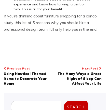
experience and know how to keep a cent or
two. This is all for your benefit.
If you’re thinking about furniture shopping for a condo,
study this list of 5 reasons why you should hire a
professional design team. It’ll only help you in the end.
Post
Previous Post
Next Post
Using Nautical Themed
The Many Ways a Great
navigation
Items to Decorate Your
Night of Sleep Can
Home
Affect Your Life
Search
SEARCH