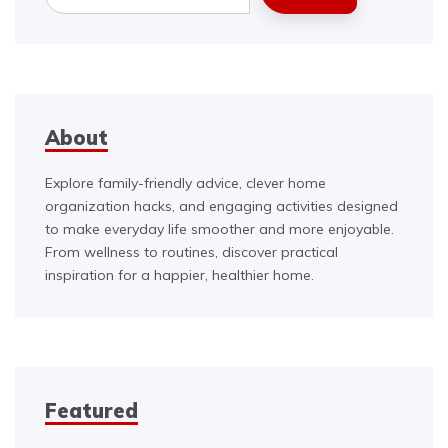
About
Explore family-friendly advice, clever home
organization hacks, and engaging activities designed
to make everyday life smoother and more enjoyable.
From wellness to routines, discover practical
inspiration for a happier, healthier home.
Featured