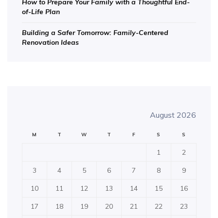
How to Prepare Your Family with a Thoughtful End-
of-Life Plan
Building a Safer Tomorrow: Family-Centered
Renovation Ideas
August 2026
M
T
W
T
F
S
S
1
2
3
4
5
6
7
8
9
10
11
12
13
14
15
16
17
18
19
20
21
22
23