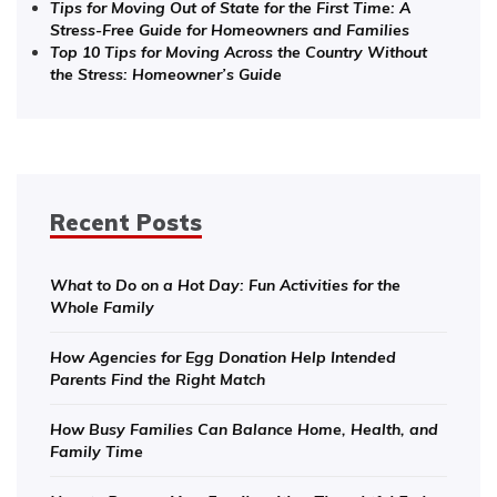
Tips for Moving Out of State for the First Time: A
Stress-Free Guide for Homeowners and Families
Top 10 Tips for Moving Across the Country Without
the Stress: Homeowner’s Guide
Recent Posts
What to Do on a Hot Day: Fun Activities for the
Whole Family
How Agencies for Egg Donation Help Intended
Parents Find the Right Match
How Busy Families Can Balance Home, Health, and
Family Time