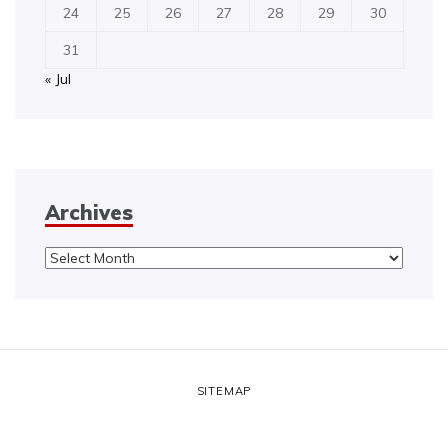
24
25
26
27
28
29
30
31
« Jul
Archives
Archives
SITEMAP