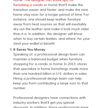
furnishing a condo
or home that’ll make the
transition easier and faster, and make the new
home stay nicer for a longer period of time. For
instance, one should keep leather furniture
away from heat sources as that will inevitably
dry out the leather and make it look much older
than it is. In addition, the designer will know
when to buy certain textiles, and where, for your
(and your wallet’s) benefit.
It Saves You Money
Speaking of, a professional design team can
maintain a balanced budget when furniture
shopping for a condo or home. In 2013, stores
that specialize in home furnishings made more
than one hundred billion in U.S. dollars in sales.
Hiring a professional design team can help
keep you from contributing a large sum to that
number.
Professional designers have connections with
industry workers that’ll get you special
discounts. In addition, these professionals have