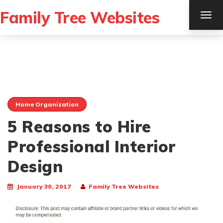
Family Tree Websites
TOG
NAV
Home Organization
5 Reasons to Hire
Professional Interior
Design
January 30, 2017
Family Tree Websites