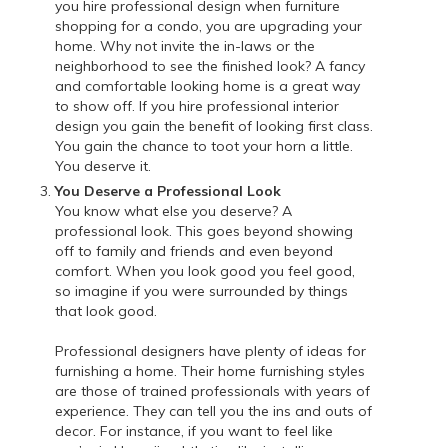
you hire professional design when furniture
shopping for a condo, you are upgrading your
home. Why not invite the in-laws or the
neighborhood to see the finished look? A fancy
and comfortable looking home is a great way
to show off. If you hire professional interior
design you gain the benefit of looking first class.
You gain the chance to toot your horn a little.
You deserve it.
You Deserve a Professional Look
You know what else you deserve? A
professional look. This goes beyond showing
off to family and friends and even beyond
comfort. When you look good you feel good,
so imagine if you were surrounded by things
that look good.
Professional designers have plenty of ideas for
furnishing a home. Their home furnishing styles
are those of trained professionals with years of
experience. They can tell you the ins and outs of
decor. For instance, if you want to feel like