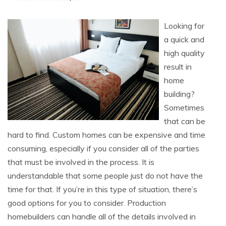
Looking for
a quick and
high quality
result in
home
building?
Sometimes
that can be
hard to find. Custom homes can be expensive and time
consuming, especially if you consider all of the parties
that must be involved in the process. It is
understandable that some people just do not have the
time for that. If you’re in this type of situation, there’s
good options for you to consider. Production
homebuilders can handle all of the details involved in