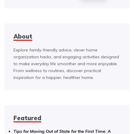
About
Explore family-friendly advice, clever home
organization hacks, and engaging activities designed
to make everyday life smoother and more enjoyable.
From wellness to routines, discover practical
inspiration for a happier, healthier home.
Featured
Tips for Moving Out of State for the First Time: A