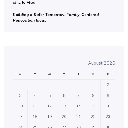
of-Life Plan
Building a Safer Tomorrow: Family-Centered
Renovation Ideas
August 2026
M
T
W
T
F
S
S
1
2
3
4
5
6
7
8
9
10
11
12
13
14
15
16
17
18
19
20
21
22
23
24
25
26
27
28
29
30