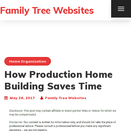
Family Tree Websites
TOG
NAV
Home Organization
How Production Home
Building Saves Time
May 28, 2017
Family Tree Websites