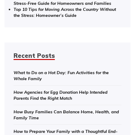
Stress-Free Guide for Homeowners and Families
Top 10 Tips for Moving Across the Country Without
the Stress: Homeowner’s Guide
Recent Posts
What to Do on a Hot Day: Fun Activities for the
Whole Family
How Agencies for Egg Donation Help Intended
Parents Find the Right Match
How Busy Families Can Balance Home, Health, and
Family Time
How to Prepare Your Family with a Thoughtful End-