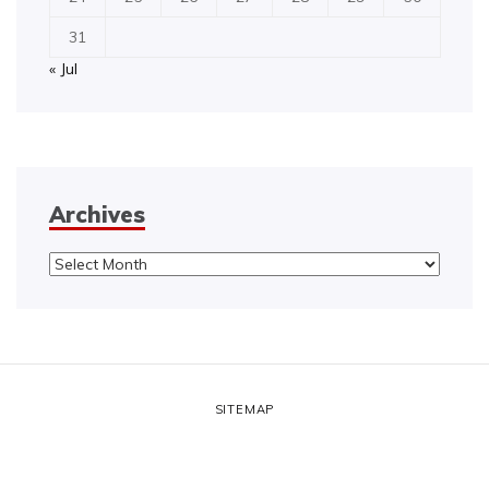
31
« Jul
Archives
Archives
SITEMAP