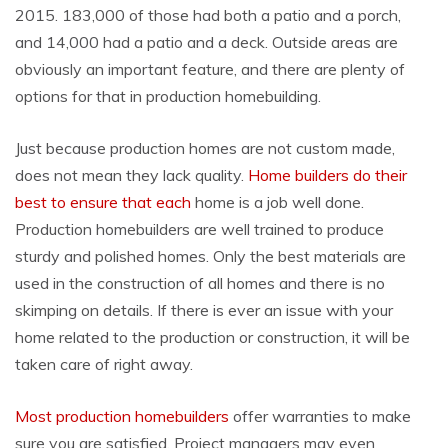
2015. 183,000 of those had both a patio and a porch,
and 14,000 had a patio and a deck. Outside areas are
obviously an important feature, and there are plenty of
options for that in production homebuilding.
Just because production homes are not custom made,
does not mean they lack quality.
Home builders do their
best to ensure that each
home is a job well done.
Production homebuilders are well trained to produce
sturdy and polished homes. Only the best materials are
used in the construction of all homes and there is no
skimping on details. If there is ever an issue with your
home related to the production or construction, it will be
taken care of right away.
Most production homebuilders
offer warranties to make
sure you are satisfied. Project managers may even