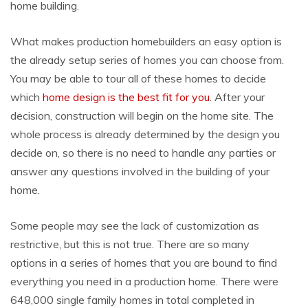
home building.
What makes production homebuilders an easy option is
the already setup series of homes you can choose from.
You may be able to tour all of these homes to decide
which
home design is the best fit for you
. After your
decision, construction will begin on the home site. The
whole process is already determined by the design you
decide on, so there is no need to handle any parties or
answer any questions involved in the building of your
home.
Some people may see the lack of customization as
restrictive, but this is not true. There are so many
options in a series of homes that you are bound to find
everything you need in a production home. There were
648,000 single family homes in total completed in