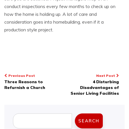
conduct inspections every few months to check up on
how the home is holding up. A lot of care and
consideration goes into homebuilding, even if it a
production style project.
Post
Previous Post
Next Post
Three Reasons to
4 Disturbing
navigation
Refurnish a Church
Disadvantages of
Senior Living Facilities
Search
SEARCH